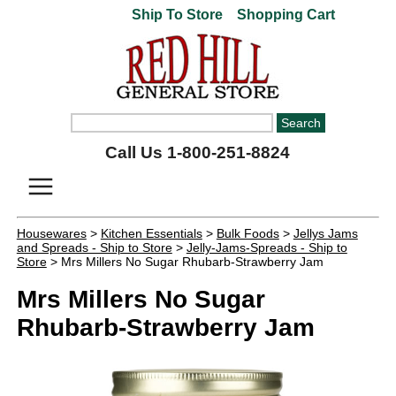
Ship To Store
Shopping Cart
Call Us 1-800-251-8824
Housewares
>
Kitchen Essentials
>
Bulk Foods
>
Jellys Jams
and Spreads - Ship to Store
>
Jelly-Jams-Spreads - Ship to
Store
> Mrs Millers No Sugar Rhubarb-Strawberry Jam
Mrs Millers No Sugar
Rhubarb-Strawberry Jam