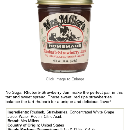
Click Image to Enlarge
No Sugar Rhubarb-Strawberry Jam make the perfect pair in this
tart and sweet spread. These sweet, red ripe strawberries
balance the tart rhubarb for a unique and delicious flavor!
Ingredients:
Rhubarb, Strawberries, Concentrated White Grape
Juice, Water, Pectin, Citric Acid.
Brand:
Mrs Millers
Country of Origin:
United States
Single Package Dimensions:
9.1in X 11.8in X 4.7in