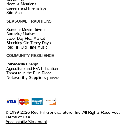
News & Mentions
Careers and Internships
Site Map
SEASONAL TRADITIONS
Summer Movie Drive-In
Saturday Market
Labor Day Flea Market
Shockley Old Timey Days
Red Hill Old Time Music
COMMUNITY RESILIENCE
Renewable Energy
Agriculture and FFA Education
Treasure in the Blue Ridge
Noteworthy Suppliers
[ Hillsville
© 1999-2026 Red Hill General Store, Inc. All Rights Reserved.
Terms of Use
.
Accessibilty Statement