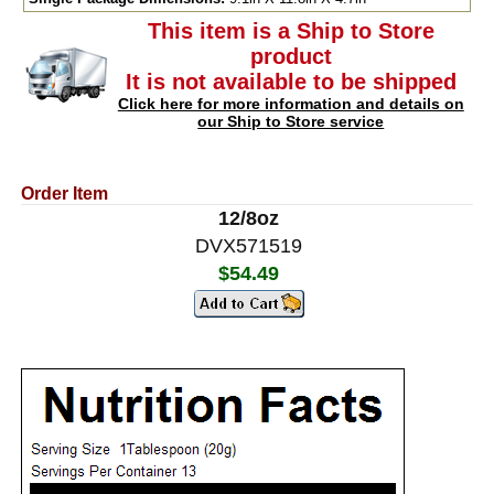
This item is a Ship to Store
product
It is not available to be shipped
Click here for more information and details on
our Ship to Store service
Order Item
12/8oz
DVX571519
$54.49