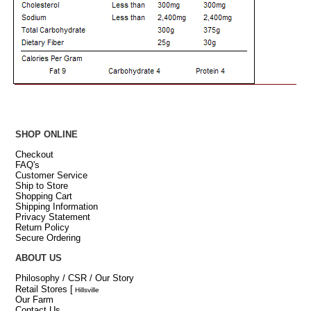
SHOP ONLINE
Checkout
FAQ's
Customer Service
Ship to Store
Shopping Cart
Shipping Information
Privacy Statement
Return Policy
Secure Ordering
ABOUT US
Philosophy / CSR / Our Story
Retail Stores
[
Hillsville
Our Farm
Contact Us