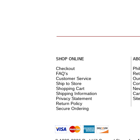
SHOP ONLINE
AB
Checkout
Phi
FAQ's
Ret
Customer Service
Ou
Ship to Store
Con
Shopping Cart
New
Shipping Information
Car
Privacy Statement
Sit
Return Policy
Secure Ordering