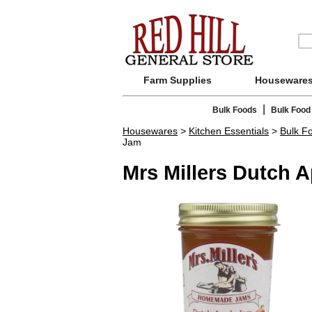
Farm Supplies
Houseware
|
Bulk Foods
Bulk Food
Housewares
>
Kitchen Essentials
>
Bulk F
Jam
Mrs Millers Dutch 