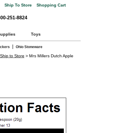
Ship To Store
Shopping Cart
800-251-8824
Supplies
Toys
|
ackers
Ohio Stoneware
Ship to Store
> Mrs Millers Dutch Apple