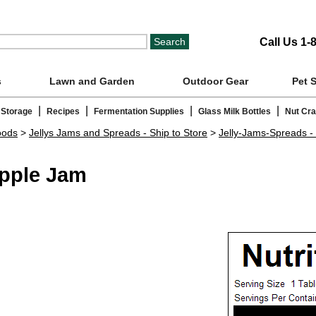
Call Us 1-
s
Lawn and Garden
Outdoor Gear
Pet 
|
|
|
|
 Storage
Recipes
Fermentation Supplies
Glass Milk Bottles
Nut Cr
oods
>
Jellys Jams and Spreads - Ship to Store
>
Jelly-Jams-Spreads - 
Apple Jam