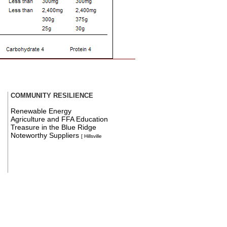
COMMUNITY RESILIENCE
Renewable Energy
Agriculture and FFA Education
Treasure in the Blue Ridge
Noteworthy Suppliers
[ Hillsville