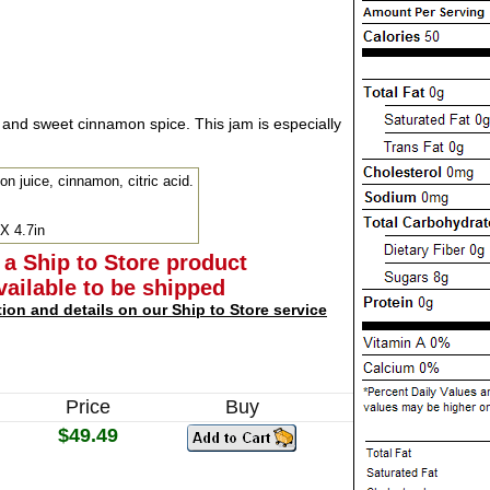
 and sweet cinnamon spice. This jam is especially
on juice, cinnamon, citric acid.
 X 4.7in
 a Ship to Store product
available to be shipped
tion and details on our Ship to Store service
Price
Buy
$49.49