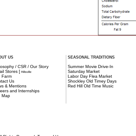
OUT US
SEASONAL TRADITIONS
losophy / CSR / Our Story
Summer Movie Drive-In
ail Stores
[
Saturday Market
Hillsville
r Farm
Labor Day Flea Market
tact Us
Shockley Old Timey Days
s & Mentions
Red Hill Old Time Music
eers and Internships
e Map