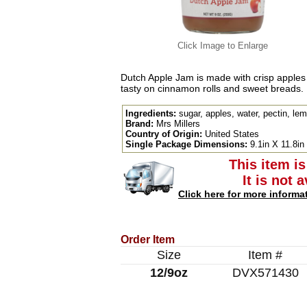
Click Image to Enlarge
Dutch Apple Jam is made with crisp apples
tasty on cinnamon rolls and sweet breads.
Ingredients:
sugar, apples, water, pectin, lem
Brand:
Mrs Millers
Country of Origin:
United States
Single Package Dimensions:
9.1in X 11.8in
This item is
It is not 
Click here for more informa
Order Item
Size
Item #
12/9oz
DVX571430