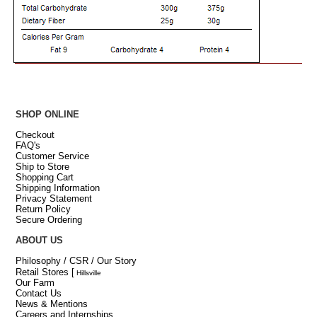
SHOP ONLINE
Checkout
FAQ's
Customer Service
Ship to Store
Shopping Cart
Shipping Information
Privacy Statement
Return Policy
Secure Ordering
ABOUT US
Philosophy / CSR / Our Story
Retail Stores
[
Hillsville
Our Farm
Contact Us
News & Mentions
Careers and Internships