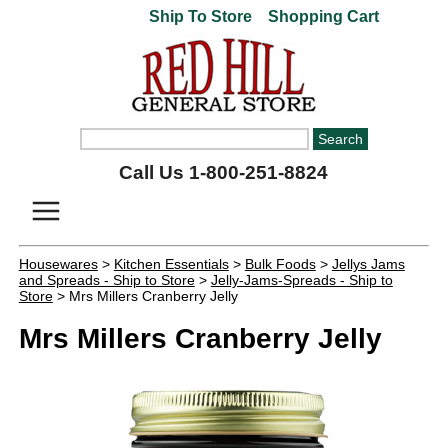
Ship To Store
Shopping Cart
Call Us 1-800-251-8824
Housewares
>
Kitchen Essentials
>
Bulk Foods
>
Jellys Jams
and Spreads - Ship to Store
>
Jelly-Jams-Spreads - Ship to
Store
> Mrs Millers Cranberry Jelly
Mrs Millers Cranberry Jelly