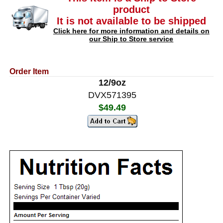
product
It is not available to be shipped
Click here for more information and details on
our Ship to Store service
Order Item
12/9oz
DVX571395
$49.49