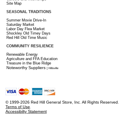
Site Map
SEASONAL TRADITIONS
Summer Movie Drive-In
Saturday Market
Labor Day Flea Market
Shockley Old Timey Days
Red Hill Old Time Music
COMMUNITY RESILIENCE
Renewable Energy
Agriculture and FFA Education
Treasure in the Blue Ridge
Noteworthy Suppliers
[ Hillsville
© 1999-2026 Red Hill General Store, Inc. All Rights Reserved.
Terms of Use
.
Accessibilty Statement