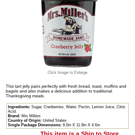
Click Image to Enlarge
This tart jelly pairs perfectly with fresh bread, toast, muffins and
bagels and also makes a delicious addition to traditional
Thanksgiving meals.
Ingredients:
Sugar, Cranberries, Water, Pectin, Lemon Juice, Citric
Acid.
Brand:
Mrs Millers
Country of Origin:
United States
Single Package Dimensions:
9.0in X 11.8in X 4.6in
This item is a Ship to Store