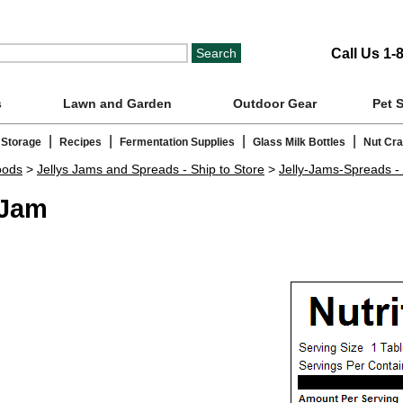
Call Us 1-
s
Lawn and Garden
Outdoor Gear
Pet 
|
|
|
|
 Storage
Recipes
Fermentation Supplies
Glass Milk Bottles
Nut Cr
oods
>
Jellys Jams and Spreads - Ship to Store
>
Jelly-Jams-Spreads - 
 Jam