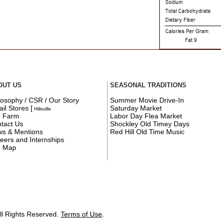
OUT US
SEASONAL TRADITIONS
losophy / CSR / Our Story
Summer Movie Drive-In
ail Stores
[
Saturday Market
Hillsville
r Farm
Labor Day Flea Market
tact Us
Shockley Old Timey Days
s & Mentions
Red Hill Old Time Music
eers and Internships
e Map
ll Rights Reserved.
Terms of Use
.