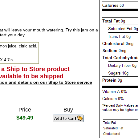
hat will leave your mouth watering. Try this jam on a
tart your day.
mon juice, citric acid.
 X 4.7in
 a Ship to Store product
available to be shipped
tion and details on our Ship to Store service
Price
Buy
$49.49