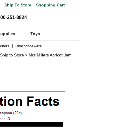
Ship To Store
Shopping Cart
800-251-8824
Supplies
Toys
|
ackers
Ohio Stoneware
Ship to Store
> Mrs Millers Apricot Jam