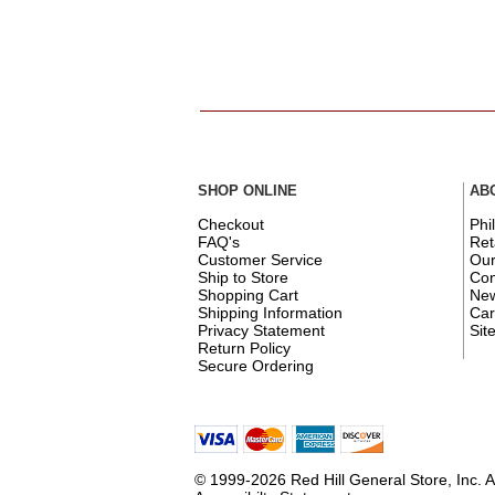
SHOP ONLINE
AB
Checkout
Phi
FAQ's
Ret
Customer Service
Ou
Ship to Store
Con
Shopping Cart
New
Shipping Information
Car
Privacy Statement
Sit
Return Policy
Secure Ordering
© 1999-2026 Red Hill General Store, Inc. A