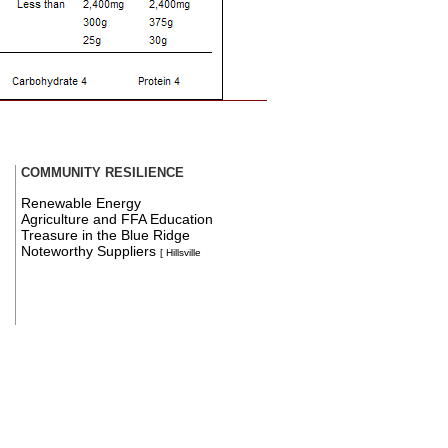
COMMUNITY RESILIENCE
Renewable Energy
Agriculture and FFA Education
Treasure in the Blue Ridge
Noteworthy Suppliers
[ Hillsville