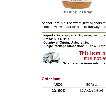
Click Image to Enlarge
Apricot Jam is full of sweet juicy apricots t
piece of warm toast for a delicious way to s
Ingredients:
sugar, apricots, water, pectin, le
Brand:
Mrs Millers
Country of Origin:
United States
Single Package Dimensions:
9.0in X 11.9in
This item is
It is not 
Click here for more informa
Order Item
Size
Item #
12/9oz
DVX571454