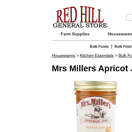
Farm Supplies
Houseware
|
Bulk Foods
Bulk Food
Housewares
>
Kitchen Essentials
>
Bulk F
Mrs Millers Apricot