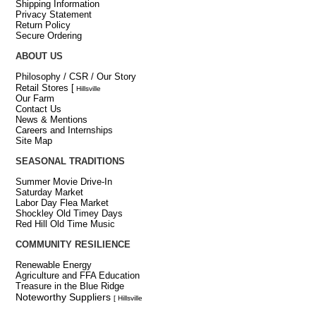
Shipping Information
Privacy Statement
Return Policy
Secure Ordering
ABOUT US
Philosophy / CSR / Our Story
Retail Stores
[
Hillsville
Our Farm
Contact Us
News & Mentions
Careers and Internships
Site Map
SEASONAL TRADITIONS
Summer Movie Drive-In
Saturday Market
Labor Day Flea Market
Shockley Old Timey Days
Red Hill Old Time Music
COMMUNITY RESILIENCE
Renewable Energy
Agriculture and FFA Education
Treasure in the Blue Ridge
Noteworthy Suppliers
[ Hillsville