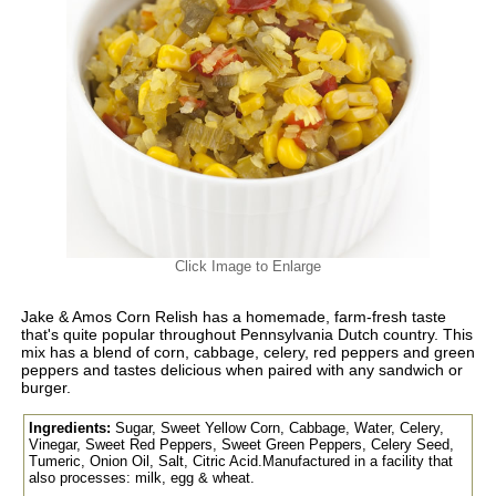
Click Image to Enlarge
Jake & Amos Corn Relish has a homemade, farm-fresh taste
that's quite popular throughout Pennsylvania Dutch country. This
mix has a blend of corn, cabbage, celery, red peppers and green
peppers and tastes delicious when paired with any sandwich or
burger.
Ingredients:
Sugar, Sweet Yellow Corn, Cabbage, Water, Celery,
Vinegar, Sweet Red Peppers, Sweet Green Peppers, Celery Seed,
Tumeric, Onion Oil, Salt, Citric Acid.Manufactured in a facility that
also processes: milk, egg & wheat.