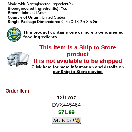
Made with Bioengineered Ingredient(s).
Bioengineered Ingredient(s):
Yes
Brand:
Jake and Amos
Country of Origin:
United States
Single Package Dimensions:
9.9in X 13.2in X 5.8in
This product contains one or more bioengineered
food ingredients
This item is a Ship to Store
product
It is not available to be shipped
Click here for more information and details on
our Ship to Store service
Order Item
12/17oz
DVX445464
$71.99