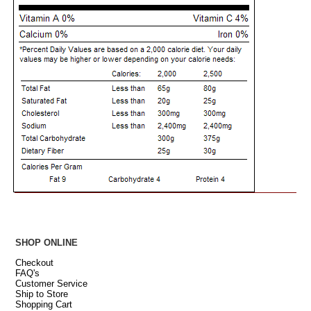
SHOP ONLINE
Checkout
FAQ's
Customer Service
Ship to Store
Shopping Cart