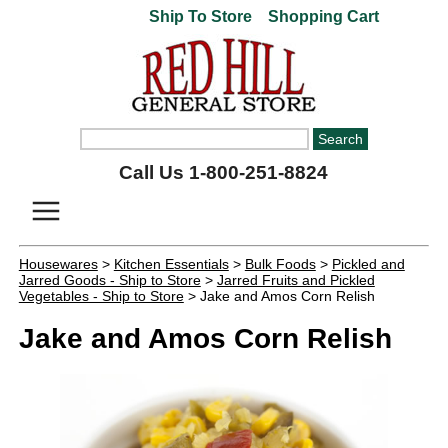
Ship To Store
Shopping Cart
Call Us 1-800-251-8824
Housewares
>
Kitchen Essentials
>
Bulk Foods
>
Pickled and
Jarred Goods - Ship to Store
>
Jarred Fruits and Pickled
Vegetables - Ship to Store
> Jake and Amos Corn Relish
Jake and Amos Corn Relish