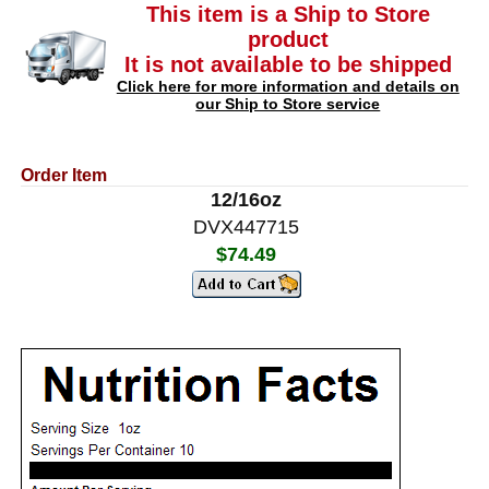
This item is a Ship to Store
product
It is not available to be shipped
Click here for more information and details on
our Ship to Store service
Order Item
12/16oz
DVX447715
$74.49