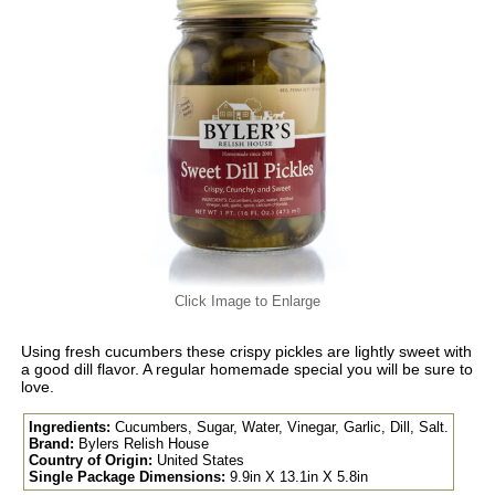
Click Image to Enlarge
Using fresh cucumbers these crispy pickles are lightly sweet with
a good dill flavor. A regular homemade special you will be sure to
love.
Ingredients:
Cucumbers, Sugar, Water, Vinegar, Garlic, Dill, Salt.
Brand:
Bylers Relish House
Country of Origin:
United States
Single Package Dimensions:
9.9in X 13.1in X 5.8in