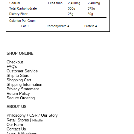
SHOP ONLINE
Checkout
FAQ's
Customer Service
Ship to Store
Shopping Cart
Shipping Information
Privacy Statement
Return Policy
Secure Ordering
ABOUT US
Philosophy / CSR / Our Story
Retail Stores
[
Hillsville
Our Farm
Contact Us
News & Mentions