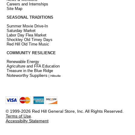
Careers and Internships
Site Map
SEASONAL TRADITIONS
Summer Movie Drive-In
Saturday Market
Labor Day Flea Market
Shockley Old Timey Days
Red Hill Old Time Music
COMMUNITY RESILIENCE
Renewable Energy
Agriculture and FFA Education
Treasure in the Blue Ridge
Noteworthy Suppliers
[ Hillsville
© 1999-2026 Red Hill General Store, Inc. All Rights Reserved.
Terms of Use
.
Accessibilty Statement