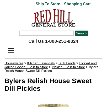
Ship To Store
Shopping Cart
Call Us 1-800-251-8824
Housewares
>
Kitchen Essentials
>
Bulk Foods
>
Pickled and
Jarred Goods - Ship to Store
>
Pickles - Ship to Store
> Bylers
Relish House Sweet Dill Pickles
Bylers Relish House Sweet
Dill Pickles