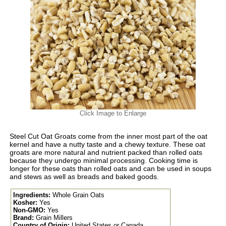
Click Image to Enlarge
Steel Cut Oat Groats come from the inner most part of the oat
kernel and have a nutty taste and a chewy texture. These oat
groats are more natural and nutrient packed than rolled oats
because they undergo minimal processing. Cooking time is
longer for these oats than rolled oats and can be used in soups
and stews as well as breads and baked goods.
Ingredients:
Whole Grain Oats
Kosher:
Yes
Non-GMO:
Yes
Brand:
Grain Millers
Country of Origin:
United States or Canada