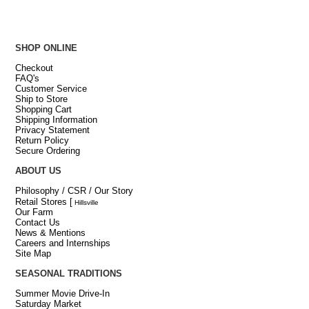
SHOP ONLINE
Checkout
FAQ's
Customer Service
Ship to Store
Shopping Cart
Shipping Information
Privacy Statement
Return Policy
Secure Ordering
ABOUT US
Philosophy / CSR / Our Story
Retail Stores
[
Hillsville
Our Farm
Contact Us
News & Mentions
Careers and Internships
Site Map
SEASONAL TRADITIONS
Summer Movie Drive-In
Saturday Market