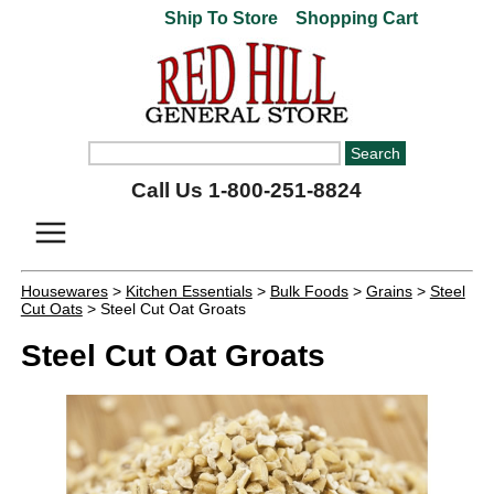
Ship To Store
Shopping Cart
Call Us 1-800-251-8824
Housewares
>
Kitchen Essentials
>
Bulk Foods
>
Grains
>
Steel
Cut Oats
> Steel Cut Oat Groats
Steel Cut Oat Groats