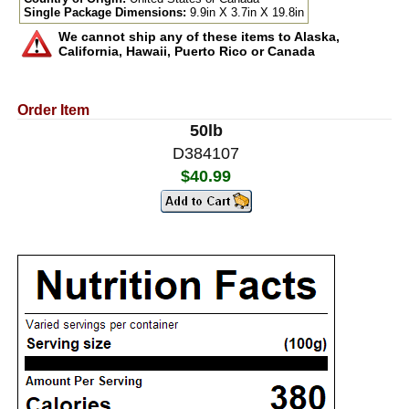
Single Package Dimensions:
9.9in X 3.7in X 19.8in
We cannot ship any of these items to Alaska,
California, Hawaii, Puerto Rico or Canada
Order Item
50lb
D384107
$40.99