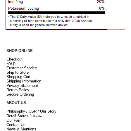
SHOP ONLINE
Checkout
FAQ's
Customer Service
Ship to Store
Shopping Cart
Shipping Information
Privacy Statement
Return Policy
Secure Ordering
ABOUT US
Philosophy / CSR / Our Story
Retail Stores
[
Hillsville
Our Farm
Contact Us
News & Mentions