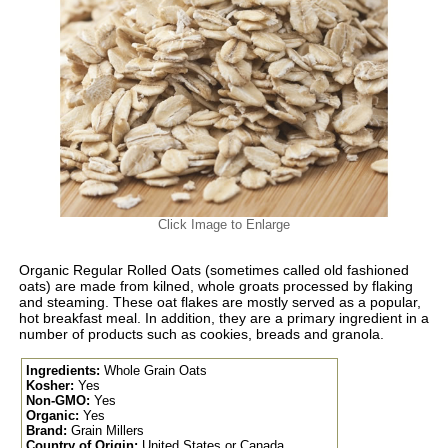
Click Image to Enlarge
Organic Regular Rolled Oats (sometimes called old fashioned
oats) are made from kilned, whole groats processed by flaking
and steaming. These oat flakes are mostly served as a popular,
hot breakfast meal. In addition, they are a primary ingredient in a
number of products such as cookies, breads and granola.
Ingredients:
Whole Grain Oats
Kosher:
Yes
Non-GMO:
Yes
Organic:
Yes
Brand:
Grain Millers
Country of Origin:
United States or Canada