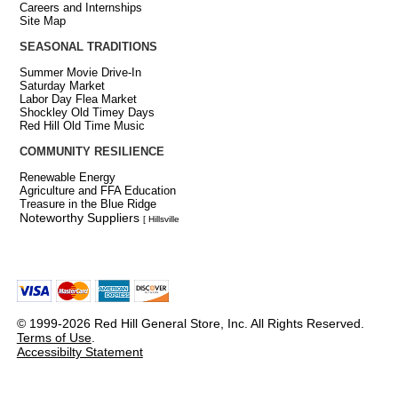
Careers and Internships
Site Map
SEASONAL TRADITIONS
Summer Movie Drive-In
Saturday Market
Labor Day Flea Market
Shockley Old Timey Days
Red Hill Old Time Music
COMMUNITY RESILIENCE
Renewable Energy
Agriculture and FFA Education
Treasure in the Blue Ridge
Noteworthy Suppliers
[ Hillsville
© 1999-2026 Red Hill General Store, Inc. All Rights Reserved.
Terms of Use
.
Accessibilty Statement