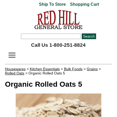
Ship To Store
Shopping Cart
Call Us 1-800-251-8824
Housewares
>
Kitchen Essentials
>
Bulk Foods
>
Grains
>
Rolled Oats
> Organic Rolled Oats 5
Organic Rolled Oats 5