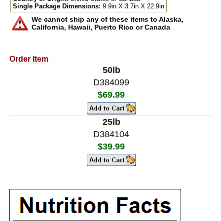
Single Package Dimensions:
9.9in X 3.7in X 22.9in
We cannot ship any of these items to Alaska,
California, Hawaii, Puerto Rico or Canada
Order Item
50lb
D384099
$69.99
25lb
D384104
$39.99