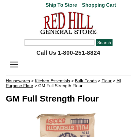
Ship To Store
Shopping Cart
Call Us 1-800-251-8824
Housewares
>
Kitchen Essentials
>
Bulk Foods
>
Flour
>
All
Purpose Flour
> GM Full Strength Flour
GM Full Strength Flour