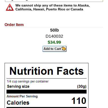
We cannot ship any of these items to Alaska,
California, Hawaii, Puerto Rico or Canada
Order Item
50lb
D140032
$34.99