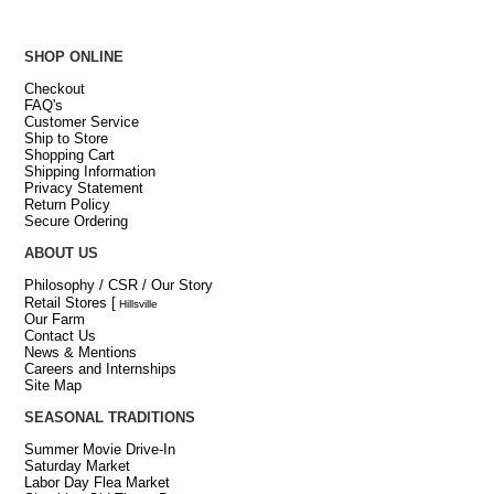
SHOP ONLINE
Checkout
FAQ's
Customer Service
Ship to Store
Shopping Cart
Shipping Information
Privacy Statement
Return Policy
Secure Ordering
ABOUT US
Philosophy / CSR / Our Story
Retail Stores
[
Hillsville
Our Farm
Contact Us
News & Mentions
Careers and Internships
Site Map
SEASONAL TRADITIONS
Summer Movie Drive-In
Saturday Market
Labor Day Flea Market