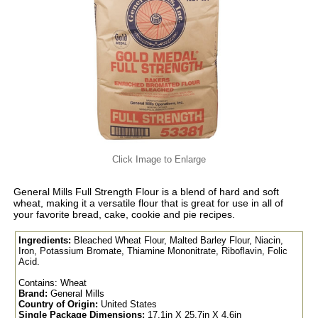
Click Image to Enlarge
General Mills Full Strength Flour is a blend of hard and soft
wheat, making it a versatile flour that is great for use in all of
your favorite bread, cake, cookie and pie recipes.
Ingredients:
Bleached Wheat Flour, Malted Barley Flour, Niacin,
Iron, Potassium Bromate, Thiamine Mononitrate, Riboflavin, Folic
Acid.
Contains: Wheat
Brand:
General Mills
Country of Origin:
United States
Single Package Dimensions:
17.1in X 25.7in X 4.6in