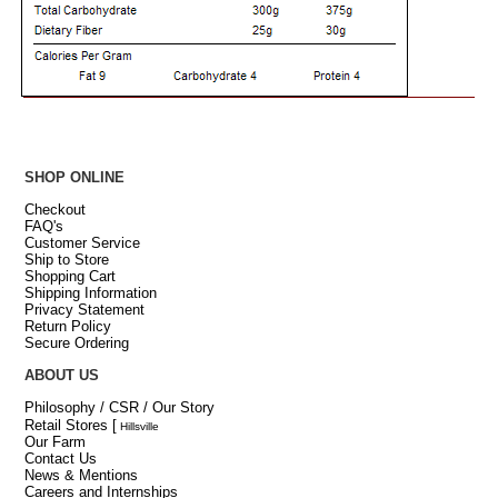
SHOP ONLINE
Checkout
FAQ's
Customer Service
Ship to Store
Shopping Cart
Shipping Information
Privacy Statement
Return Policy
Secure Ordering
ABOUT US
Philosophy / CSR / Our Story
Retail Stores
[
Hillsville
Our Farm
Contact Us
News & Mentions
Careers and Internships