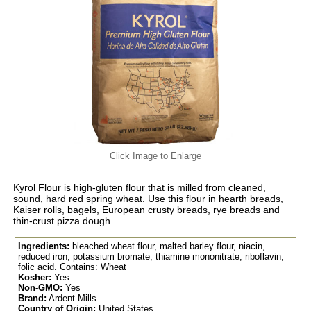
Click Image to Enlarge
Kyrol Flour is high-gluten flour that is milled from cleaned,
sound, hard red spring wheat. Use this flour in hearth breads,
Kaiser rolls, bagels, European crusty breads, rye breads and
thin-crust pizza dough.
Ingredients:
bleached wheat flour, malted barley flour, niacin,
reduced iron, potassium bromate, thiamine mononitrate, riboflavin,
folic acid. Contains: Wheat
Kosher:
Yes
Non-GMO:
Yes
Brand:
Ardent Mills
Country of Origin:
United States