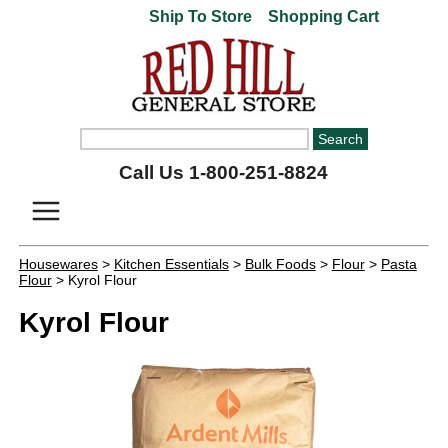
Ship To Store
Shopping Cart
Call Us 1-800-251-8824
Housewares
>
Kitchen Essentials
>
Bulk Foods
>
Flour
>
Pasta
Flour
> Kyrol Flour
Kyrol Flour