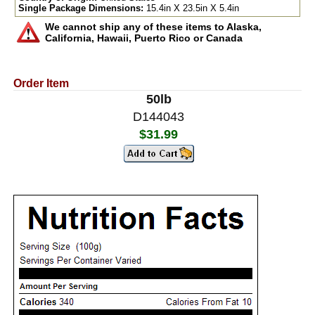
Single Package Dimensions:
15.4in X 23.5in X 5.4in
We cannot ship any of these items to Alaska,
California, Hawaii, Puerto Rico or Canada
Order Item
50lb
D144043
$31.99