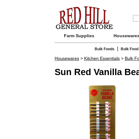
Farm Supplies
Houseware
|
Bulk Foods
Bulk Food
Housewares
>
Kitchen Essentials
>
Bulk F
Sun Red Vanilla Bea