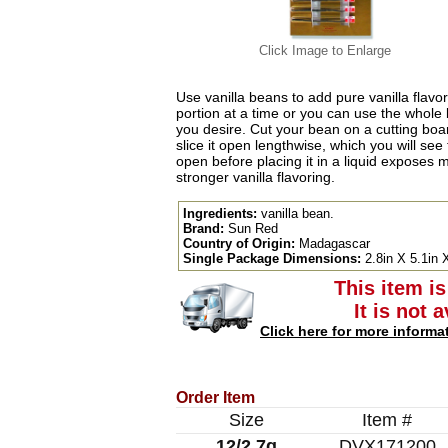
Click Image to Enlarge
Use vanilla beans to add pure vanilla flavo
portion at a time or you can use the whole 
you desire. Cut your bean on a cutting boar
slice it open lengthwise, which you will se
open before placing it in a liquid exposes m
stronger vanilla flavoring.
Ingredients:
vanilla bean.
Brand:
Sun Red
Country of Origin:
Madagascar
Single Package Dimensions:
2.8in X 5.1in 
This item is
It is not 
Click here for more informa
Order Item
Size
Item #
12/2.7g
DVX171200