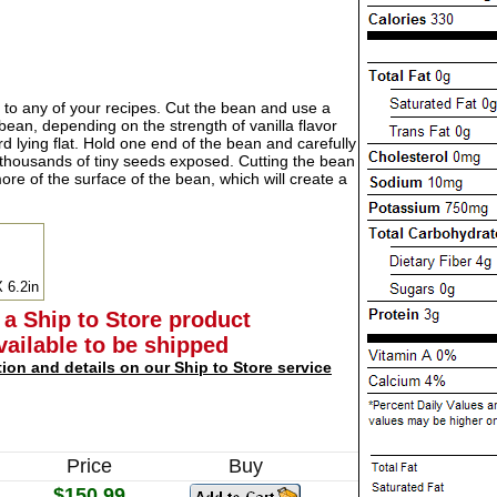
r to any of your recipes. Cut the bean and use a
bean, depending on the strength of vanilla flavor
d lying flat. Hold one end of the bean and carefully
e thousands of tiny seeds exposed. Cutting the bean
ore of the surface of the bean, which will create a
X 6.2in
 a Ship to Store product
available to be shipped
tion and details on our Ship to Store service
Price
Buy
$150.99