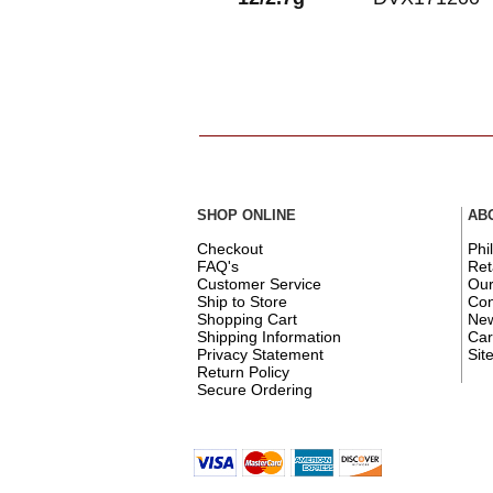
SHOP ONLINE
AB
Checkout
Phi
FAQ's
Ret
Customer Service
Ou
Ship to Store
Con
Shopping Cart
New
Shipping Information
Car
Privacy Statement
Sit
Return Policy
Secure Ordering