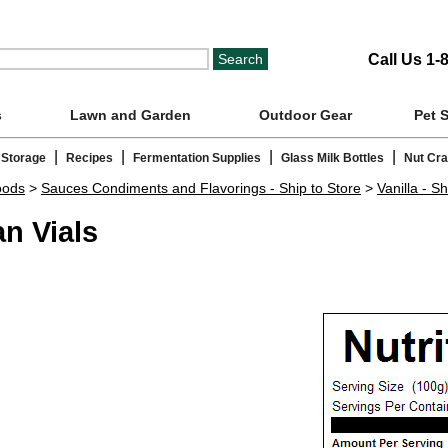
Call Us 1-
s
Lawn and Garden
Outdoor Gear
Pet 
|
|
|
|
 Storage
Recipes
Fermentation Supplies
Glass Milk Bottles
Nut Cr
oods
>
Sauces Condiments and Flavorings - Ship to Store
>
Vanilla - Sh
n Vials