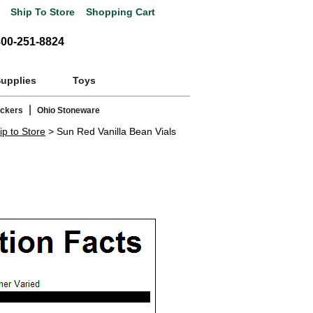
Ship To Store
Shopping Cart
800-251-8824
Supplies
Toys
|
ackers
Ohio Stoneware
ip to Store
> Sun Red Vanilla Bean Vials