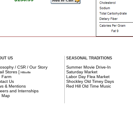
OUT US
SEASONAL TRADITIONS
losophy / CSR / Our Story
Summer Movie Drive-In
ail Stores
[
Saturday Market
Hillsville
r Farm
Labor Day Flea Market
tact Us
Shockley Old Timey Days
s & Mentions
Red Hill Old Time Music
eers and Internships
e Map