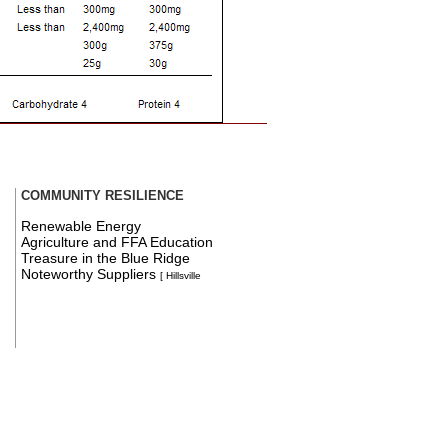
COMMUNITY RESILIENCE
Renewable Energy
Agriculture and FFA Education
Treasure in the Blue Ridge
Noteworthy Suppliers
[ Hillsville