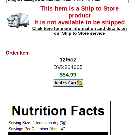
This item is a Ship to Store
product
It is not available to be shipped
Click here for more information and details on
our Ship to Store service
Order Item
12/5oz
DVX804605
$54.99