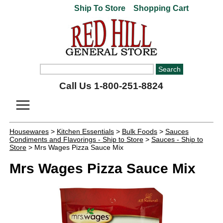
Ship To Store
Shopping Cart
Call Us 1-800-251-8824
Housewares
>
Kitchen Essentials
>
Bulk Foods
>
Sauces
Condiments and Flavorings - Ship to Store
>
Sauces - Ship to
Store
> Mrs Wages Pizza Sauce Mix
Mrs Wages Pizza Sauce Mix