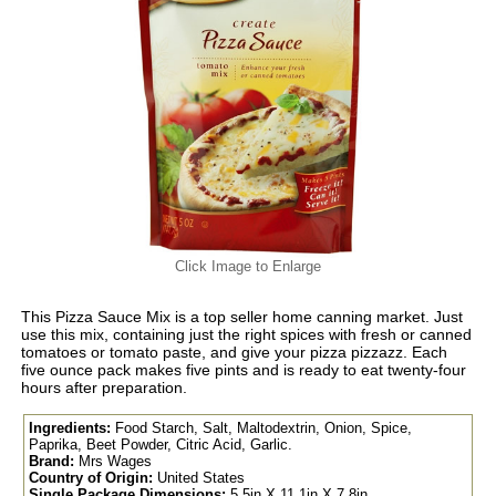
Click Image to Enlarge
This Pizza Sauce Mix is a top seller home canning market. Just
use this mix, containing just the right spices with fresh or canned
tomatoes or tomato paste, and give your pizza pizzazz. Each
five ounce pack makes five pints and is ready to eat twenty-four
hours after preparation.
Ingredients:
Food Starch, Salt, Maltodextrin, Onion, Spice,
Paprika, Beet Powder, Citric Acid, Garlic.
Brand:
Mrs Wages
Country of Origin:
United States
Single Package Dimensions:
5.5in X 11.1in X 7.8in