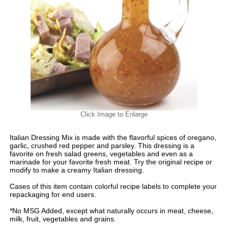
Click Image to Enlarge
Italian Dressing Mix is made with the flavorful spices of oregano,
garlic, crushed red pepper and parsley. This dressing is a
favorite on fresh salad greens, vegetables and even as a
marinade for your favorite fresh meat. Try the original recipe or
modify to make a creamy Italian dressing.
Cases of this item contain colorful recipe labels to complete your
repackaging for end users.
*No MSG Added, except what naturally occurs in meat, cheese,
milk, fruit, vegetables and grains.