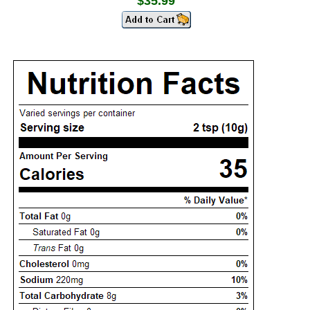
$35.99