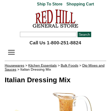
Ship To Store
Shopping Cart
Call Us 1-800-251-8824
Housewares
>
Kitchen Essentials
>
Bulk Foods
>
Dip Mixes and
Sauces
> Italian Dressing Mix
Italian Dressing Mix