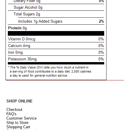
SHOP ONLINE
Checkout
FAQ's
Customer Service
Ship to Store
Shopping Cart