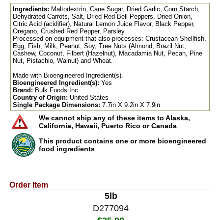
Ingredients:
Maltodextrin, Cane Sugar, Dried Garlic, Corn Starch,
Dehydrated Carrots, Salt, Dried Red Bell Peppers, Dried Onion,
Citric Acid (acidifier), Natural Lemon Juice Flavor, Black Pepper,
Oregano, Crushed Red Pepper, Parsley.
Processed on equipment that also processes: Crustacean Shellfish,
Egg, Fish, Milk, Peanut, Soy, Tree Nuts (Almond, Brazil Nut,
Cashew, Coconut, Filbert (Hazelnut), Macadamia Nut, Pecan, Pine
Nut, Pistachio, Walnut) and Wheat.
Made with Bioengineered Ingredient(s).
Bioengineered Ingredient(s):
Yes
Brand:
Bulk Foods Inc.
Country of Origin:
United States
Single Package Dimensions:
7.7in X 9.2in X 7.9in
We cannot ship any of these items to Alaska,
California, Hawaii, Puerto Rico or Canada
This product contains one or more bioengineered
food ingredients
Order Item
5lb
D277094