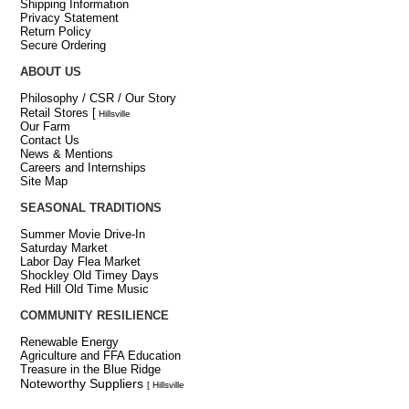
Shipping Information
Privacy Statement
Return Policy
Secure Ordering
ABOUT US
Philosophy / CSR / Our Story
Retail Stores
[
Hillsville
Our Farm
Contact Us
News & Mentions
Careers and Internships
Site Map
SEASONAL TRADITIONS
Summer Movie Drive-In
Saturday Market
Labor Day Flea Market
Shockley Old Timey Days
Red Hill Old Time Music
COMMUNITY RESILIENCE
Renewable Energy
Agriculture and FFA Education
Treasure in the Blue Ridge
Noteworthy Suppliers
[ Hillsville