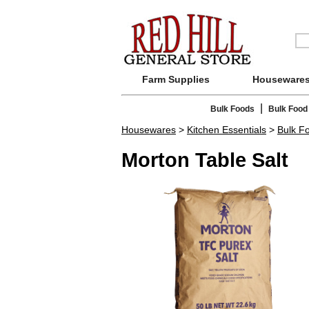
Farm Supplies
Houseware
|
Bulk Foods
Bulk Food
Housewares
>
Kitchen Essentials
>
Bulk F
Morton Table Salt