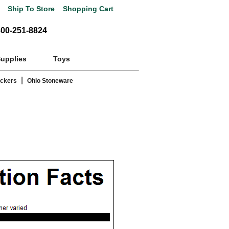
Ship To Store
Shopping Cart
800-251-8824
Supplies
Toys
|
ackers
Ohio Stoneware