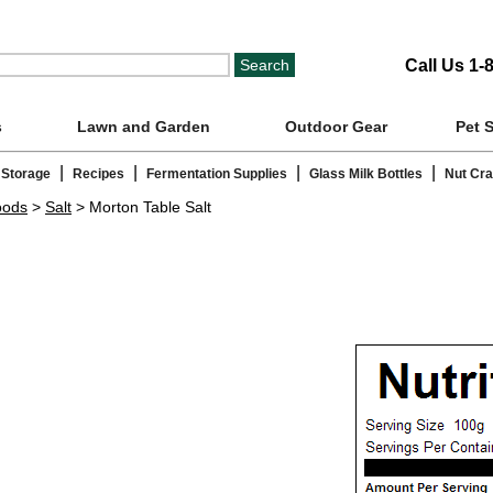
Call Us 1-
s
Lawn and Garden
Outdoor Gear
Pet 
|
|
|
|
 Storage
Recipes
Fermentation Supplies
Glass Milk Bottles
Nut Cr
oods
>
Salt
> Morton Table Salt