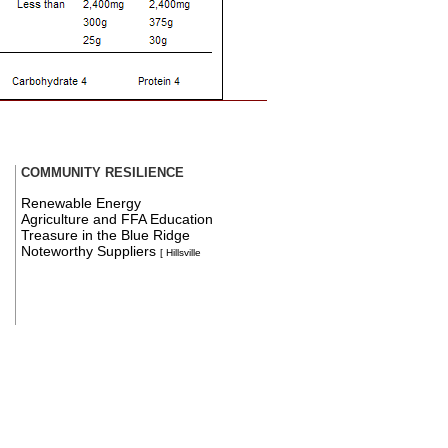
COMMUNITY RESILIENCE
Renewable Energy
Agriculture and FFA Education
Treasure in the Blue Ridge
Noteworthy Suppliers
[ Hillsville