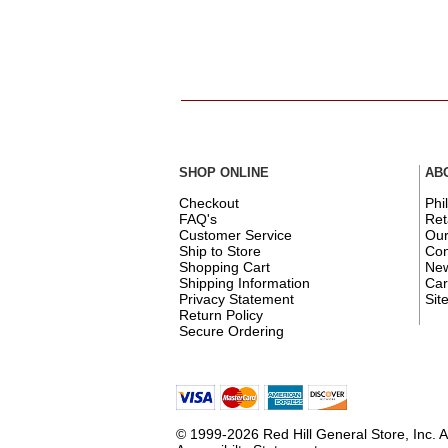
SHOP ONLINE
AB
Checkout
Phi
FAQ's
Ret
Customer Service
Ou
Ship to Store
Con
Shopping Cart
New
Shipping Information
Car
Privacy Statement
Sit
Return Policy
Secure Ordering
© 1999-2026 Red Hill General Store, Inc. A