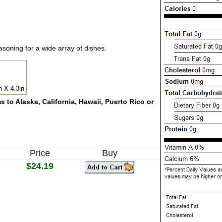
soning for a wide array of dishes.
n X 4.3in
 to Alaska, California, Hawaii, Puerto Rico or
Price
Buy
$24.19