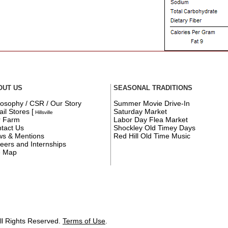
OUT US
SEASONAL TRADITIONS
losophy / CSR / Our Story
Summer Movie Drive-In
ail Stores
[
Saturday Market
Hillsville
r Farm
Labor Day Flea Market
tact Us
Shockley Old Timey Days
s & Mentions
Red Hill Old Time Music
eers and Internships
e Map
ll Rights Reserved.
Terms of Use
.