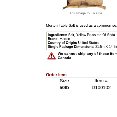
Click Image to Enlarge
Morton Table Salt is used as a common sea
Ingredients:
Salt, Yellow Prussiate Of Soda
Brand:
Morton
Country of Origin:
United States
Single Package Dimensions:
21.5in X 14.3i
We cannot ship any of these items
Canada
Order Item
Size
Item #
50lb
D100102