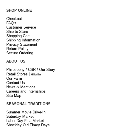
SHOP ONLINE
Checkout
FAQ's
Customer Service
Ship to Store
Shopping Cart
Shipping Information
Privacy Statement
Return Policy
Secure Ordering
ABOUT US
Philosophy / CSR / Our Story
Retail Stores
[
Hillsville
Our Farm
Contact Us
News & Mentions
Careers and Internships
Site Map
SEASONAL TRADITIONS
Summer Movie Drive-In
Saturday Market
Labor Day Flea Market
Shockley Old Timey Days