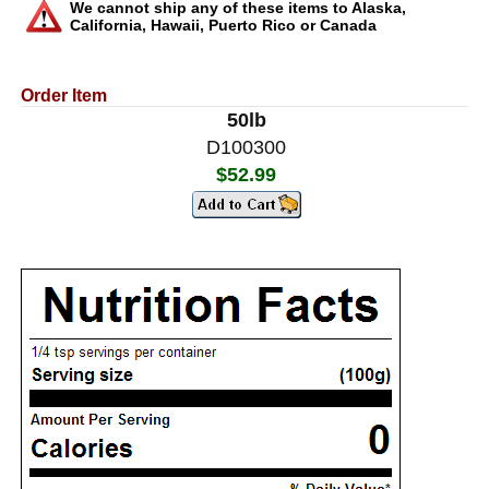
We cannot ship any of these items to Alaska,
California, Hawaii, Puerto Rico or Canada
Order Item
50lb
D100300
$52.99