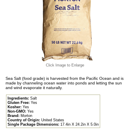
Click Image to Enlarge
Sea Salt (food grade) is harvested from the Pacific Ocean and is
made by channeling ocean water into ponds and letting the sun
and wind evaporate it naturally.
Ingredients:
Salt
Gluten Free:
Yes
Kosher:
Yes
Non-GMO:
Yes
Brand:
Morton
Country of Origin:
United States
Single Package Dimensions:
17.4in X 24.2in X 5.0in