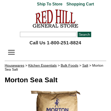
Ship To Store
Shopping Cart
Call Us 1-800-251-8824
Housewares
>
Kitchen Essentials
>
Bulk Foods
>
Salt
> Morton
Sea Salt
Morton Sea Salt