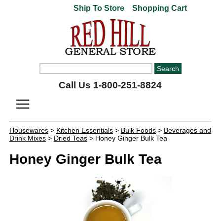
Ship To Store
Shopping Cart
Call Us 1-800-251-8824
Housewares
>
Kitchen Essentials
>
Bulk Foods
>
Beverages and
Drink Mixes
>
Dried Teas
> Honey Ginger Bulk Tea
Honey Ginger Bulk Tea