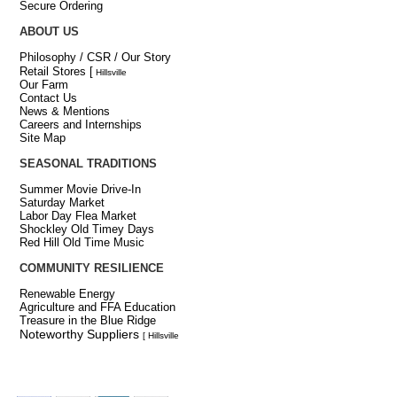
Secure Ordering
ABOUT US
Philosophy / CSR / Our Story
Retail Stores
[
Hillsville
Our Farm
Contact Us
News & Mentions
Careers and Internships
Site Map
SEASONAL TRADITIONS
Summer Movie Drive-In
Saturday Market
Labor Day Flea Market
Shockley Old Timey Days
Red Hill Old Time Music
COMMUNITY RESILIENCE
Renewable Energy
Agriculture and FFA Education
Treasure in the Blue Ridge
Noteworthy Suppliers
[ Hillsville