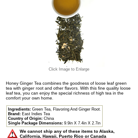
Click Image to Enlarge
Honey Ginger Tea combines the goodness of loose leaf green
tea with ginger root and other flavors. With this fine quality loose
leaf tea, you can enjoy the special richness of high tea in the
comfort your own home.
Ingredients:
Green Tea, Flavoring And Ginger Root.
Brand:
East Indies Tea
Country of Origin:
China
Single Package Dimensions:
9.9in X 7.4in X 2.7in
We cannot ship any of these items to Alaska,
California, Hawaii, Puerto Rico or Canada