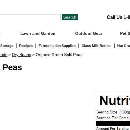
Call Us 1-
s
Lawn and Garden
Outdoor Gear
Pet 
|
|
|
|
 Storage
Recipes
Fermentation Supplies
Glass Milk Bottles
Nut Cr
oods
>
Dry Beans
> Organic Green Split Peas
t Peas