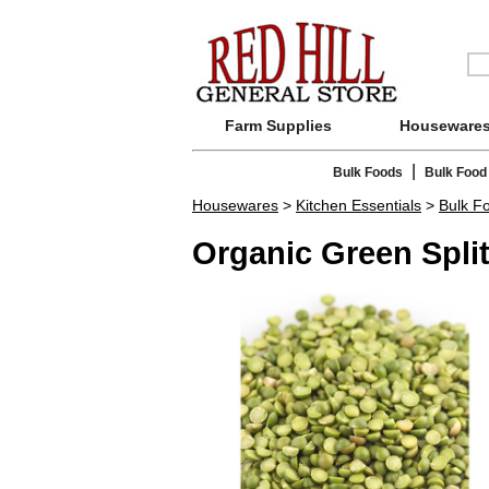
Farm Supplies
Houseware
|
Bulk Foods
Bulk Food
Housewares
>
Kitchen Essentials
>
Bulk F
Organic Green Spli