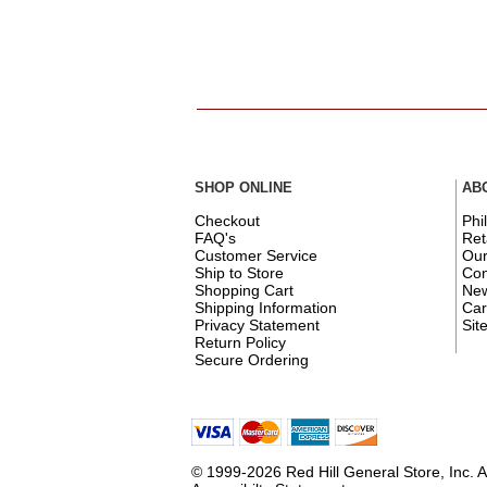
SHOP ONLINE
AB
Checkout
Phi
FAQ's
Ret
Customer Service
Ou
Ship to Store
Con
Shopping Cart
New
Shipping Information
Car
Privacy Statement
Sit
Return Policy
Secure Ordering
© 1999-2026 Red Hill General Store, Inc. A