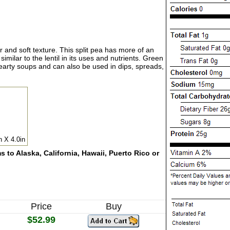
 and soft texture. This split pea has more of an
imilar to the lentil in its uses and nutrients. Green
 hearty soups and can also be used in dips, spreads,
n X 4.0in
 to Alaska, California, Hawaii, Puerto Rico or
Price
Buy
$52.99