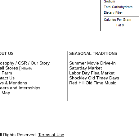
OUT US
SEASONAL TRADITIONS
losophy / CSR / Our Story
Summer Movie Drive-In
ail Stores
[
Saturday Market
Hillsville
r Farm
Labor Day Flea Market
tact Us
Shockley Old Timey Days
s & Mentions
Red Hill Old Time Music
eers and Internships
e Map
ll Rights Reserved.
Terms of Use
.