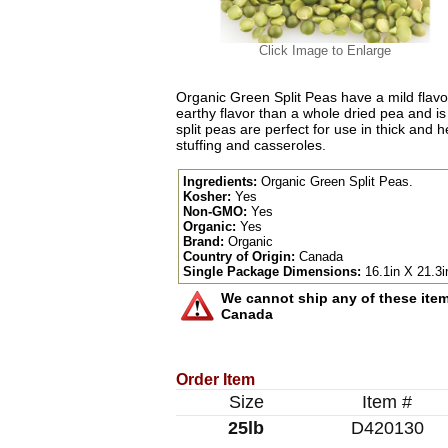
Click Image to Enlarge
Organic Green Split Peas have a mild flavor
earthy flavor than a whole dried pea and is s
split peas are perfect for use in thick and
stuffing and casseroles.
Ingredients:
Organic Green Split Peas.
Kosher:
Yes
Non-GMO:
Yes
Organic:
Yes
Brand:
Organic
Country of Origin:
Canada
Single Package Dimensions:
16.1in X 21.3i
We cannot ship any of these items
Canada
Order Item
Size
Item #
25lb
D420130