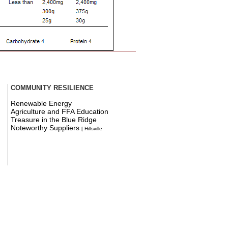
COMMUNITY RESILIENCE
Renewable Energy
Agriculture and FFA Education
Treasure in the Blue Ridge
Noteworthy Suppliers
[ Hillsville