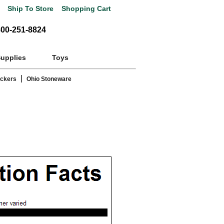
Ship To Store
Shopping Cart
800-251-8824
Supplies
Toys
|
ackers
Ohio Stoneware