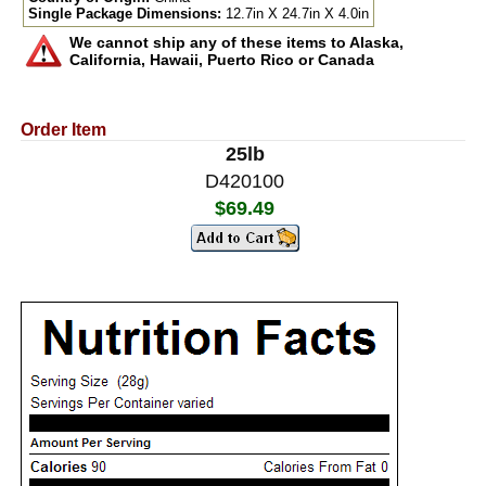
Single Package Dimensions:
12.7in X 24.7in X 4.0in
We cannot ship any of these items to Alaska,
California, Hawaii, Puerto Rico or Canada
Order Item
25lb
D420100
$69.49