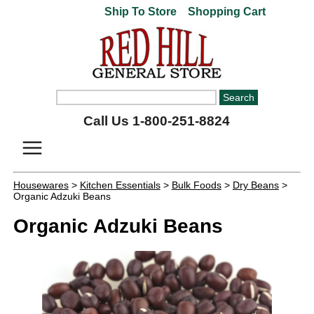
Ship To Store
Shopping Cart
Call Us 1-800-251-8824
Housewares
>
Kitchen Essentials
>
Bulk Foods
>
Dry Beans
>
Organic Adzuki Beans
Organic Adzuki Beans