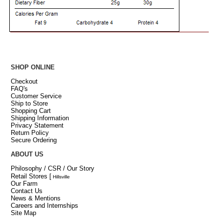
SHOP ONLINE
Checkout
FAQ's
Customer Service
Ship to Store
Shopping Cart
Shipping Information
Privacy Statement
Return Policy
Secure Ordering
ABOUT US
Philosophy / CSR / Our Story
Retail Stores
[
Hillsville
Our Farm
Contact Us
News & Mentions
Careers and Internships
Site Map