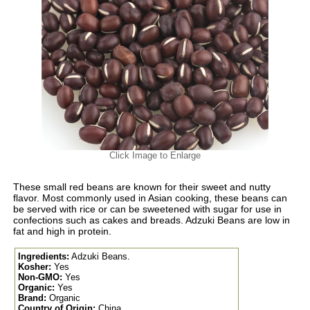
Click Image to Enlarge
These small red beans are known for their sweet and nutty
flavor. Most commonly used in Asian cooking, these beans can
be served with rice or can be sweetened with sugar for use in
confections such as cakes and breads. Adzuki Beans are low in
fat and high in protein.
Ingredients:
Adzuki Beans.
Kosher:
Yes
Non-GMO:
Yes
Organic:
Yes
Brand:
Organic
Country of Origin:
China