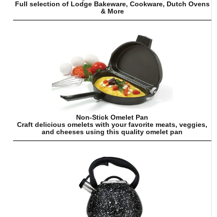
Full selection of Lodge Bakeware, Cookware, Dutch Ovens
& More
Non-Stick Omelet Pan
Craft delicious omelets with your favorite meats, veggies,
and cheeses using this quality omelet pan