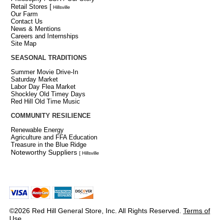
Retail Stores
[
Hillsville
Our Farm
Contact Us
News & Mentions
Careers and Internships
Site Map
SEASONAL TRADITIONS
Summer Movie Drive-In
Saturday Market
Labor Day Flea Market
Shockley Old Timey Days
Red Hill Old Time Music
COMMUNITY RESILIENCE
Renewable Energy
Agriculture and FFA Education
Treasure in the Blue Ridge
Noteworthy Suppliers
[ Hillsville
©2026 Red Hill General Store, Inc. All Rights Reserved.
Terms of
Use
.