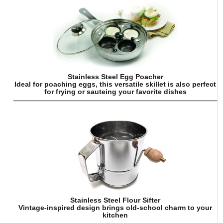
Stainless Steel Egg Poacher
Ideal for poaching eggs, this versatile skillet is also perfect
for frying or sauteing your favorite dishes
Stainless Steel Flour Sifter
Vintage-inspired design brings old-school charm to your
kitchen