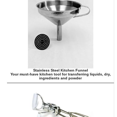
Stainless Steel Kitchen Funnel
Your must-have kitchen tool for transferring liquids, dry,
ingredients and powder