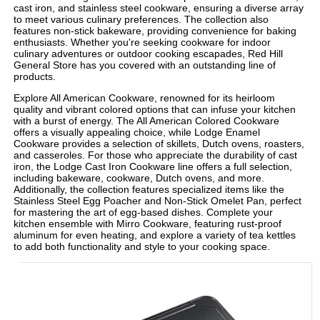
cast iron, and stainless steel cookware, ensuring a diverse array
to meet various culinary preferences. The collection also
features non-stick bakeware, providing convenience for baking
enthusiasts. Whether you're seeking cookware for indoor
culinary adventures or outdoor cooking escapades, Red Hill
General Store has you covered with an outstanding line of
products.
Explore All American Cookware, renowned for its heirloom
quality and vibrant colored options that can infuse your kitchen
with a burst of energy. The All American Colored Cookware
offers a visually appealing choice, while Lodge Enamel
Cookware provides a selection of skillets, Dutch ovens, roasters,
and casseroles. For those who appreciate the durability of cast
iron, the Lodge Cast Iron Cookware line offers a full selection,
including bakeware, cookware, Dutch ovens, and more.
Additionally, the collection features specialized items like the
Stainless Steel Egg Poacher and Non-Stick Omelet Pan, perfect
for mastering the art of egg-based dishes. Complete your
kitchen ensemble with Mirro Cookware, featuring rust-proof
aluminum for even heating, and explore a variety of tea kettles
to add both functionality and style to your cooking space.