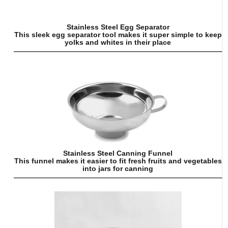
Stainless Steel Egg Separator
This sleek egg separator tool makes it super simple to keep
yolks and whites in their place
Stainless Steel Canning Funnel
This funnel makes it easier to fit fresh fruits and vegetables
into jars for canning