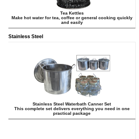
Tea Kettles
Make hot water for tea, coffee or general cooking quickly
and easily
Stainless Steel
Stainless Steel Waterbath Canner Set
This complete set delivers everything you need in one
practical package