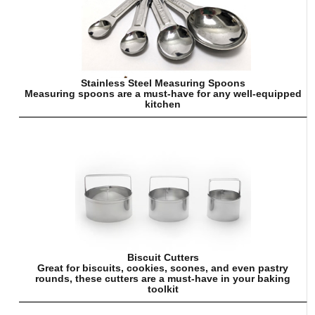
Stainless Steel Measuring Spoons
Measuring spoons are a must-have for any well-equipped
kitchen
Biscuit Cutters
Great for biscuits, cookies, scones, and even pastry
rounds, these cutters are a must-have in your baking
toolkit