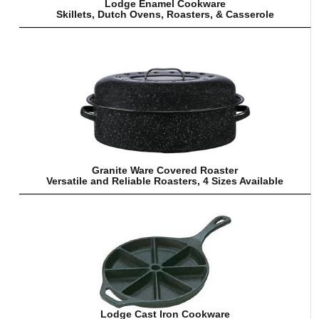
Lodge Enamel Cookware
Skillets, Dutch Ovens, Roasters, & Casserole
Granite Ware Covered Roaster
Versatile and Reliable Roasters, 4 Sizes Available
Lodge Cast Iron Cookware