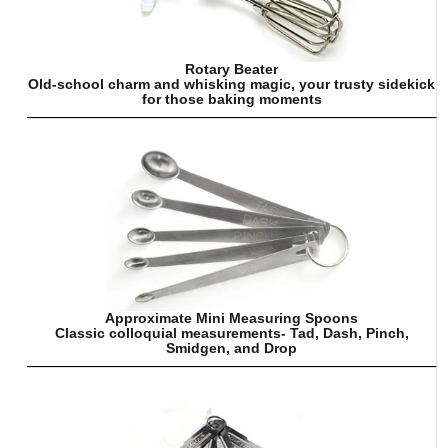
Rotary Beater
Old-school charm and whisking magic, your trusty sidekick
for those baking moments
Approximate Mini Measuring Spoons
Classic colloquial measurements- Tad, Dash, Pinch,
Smidgen, and Drop