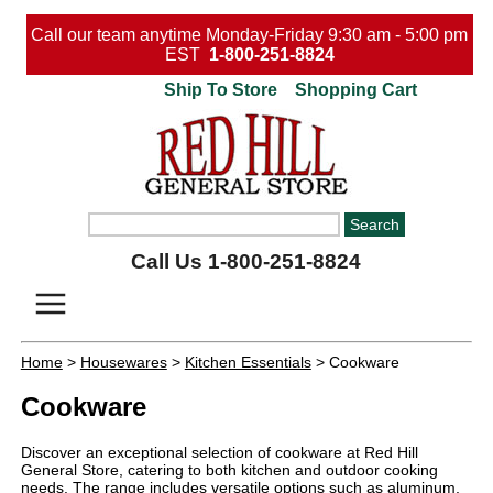
Call our team anytime Monday-Friday 9:30 am - 5:00 pm
EST
1-800-251-8824
Ship To Store
Shopping Cart
Call Us 1-800-251-8824
Home
>
Housewares
>
Kitchen Essentials
> Cookware
Cookware
Discover an exceptional selection of cookware at Red Hill
General Store, catering to both kitchen and outdoor cooking
needs. The range includes versatile options such as aluminum,