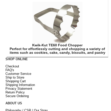
Kwik-Kut TE60 Food Chopper
Perfect for effortlessly cutting and chopping a variety of
items such as cookies, cake, candy, biscuits, and pastry
SHOP ONLINE
Checkout
FAQ's
Customer Service
Ship to Store
Shopping Cart
Shipping Information
Privacy Statement
Return Policy
Secure Ordering
ABOUT US
Philosophy / CSR / Our Story