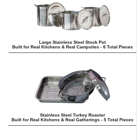
Large Stainless Steel Stock Pot
Built for Real Kitchens & Real Campsites - 6 Total Pieces
Stainless Steel Turkey Roaster
Built for Real Kitchens & Real Gatherings - 5 Total Pieces