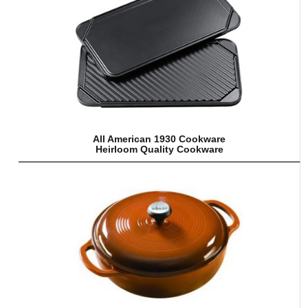
All American 1930 Cookware
Heirloom Quality Cookware