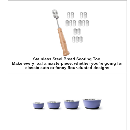
Stainless Steel Bread Scoring Tool
Make every loaf a masterpiece, whether you're going for
classic cuts or fancy flour-dusted designs