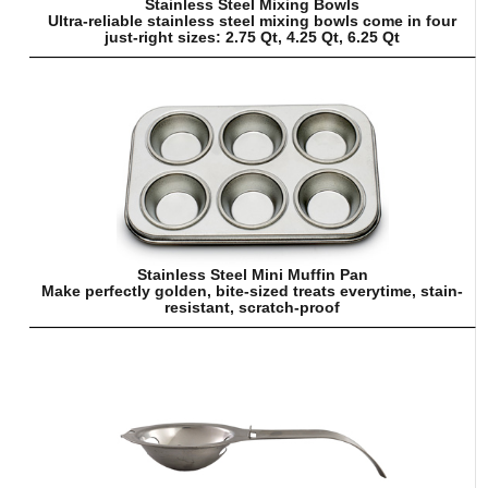
Stainless Steel Mixing Bowls
Ultra-reliable stainless steel mixing bowls come in four
just-right sizes: 2.75 Qt, 4.25 Qt, 6.25 Qt
Stainless Steel Mini Muffin Pan
Make perfectly golden, bite-sized treats everytime, stain-
resistant, scratch-proof