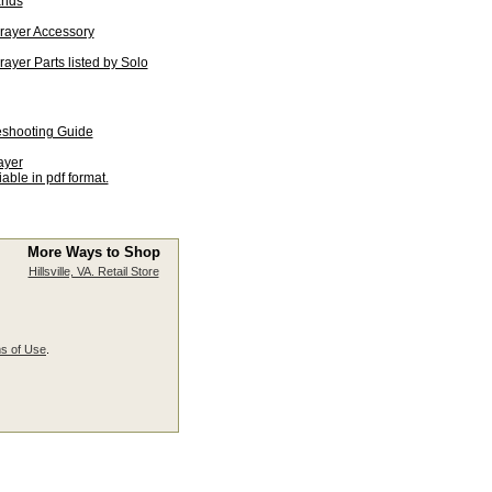
ands
rayer Accessory
yer Parts listed by Solo
eshooting Guide
ayer
able in pdf format.
More Ways to Shop
Hillsville, VA. Retail Store
s of Use
.