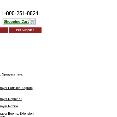
Pet Supplies
p Sprayers
here.
ayer Parts by Diagram
ayer Repair Kit
rayer Nozzle
rayer Booms, Extension