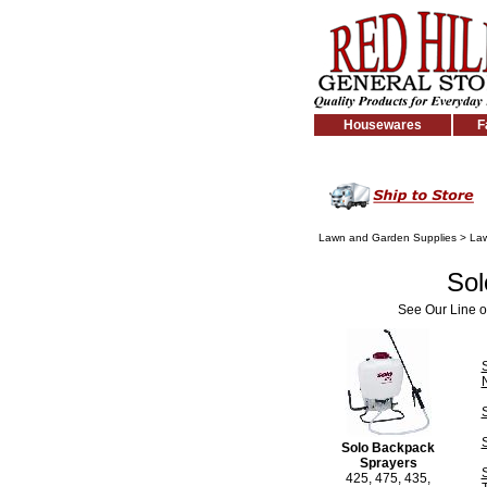
Housewares
F
Lawn and Garden Supplies
>
Law
Sol
See Our Line o
Solo Backpack
Sprayers
425, 475, 435,