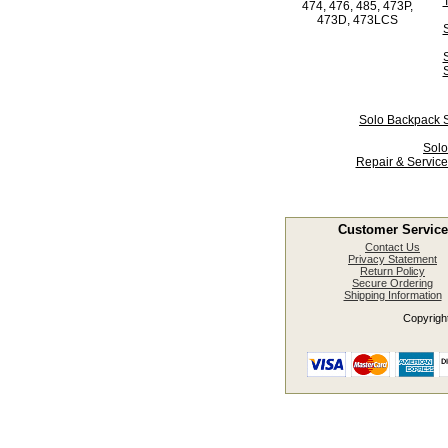
474, 476, 485, 473P,
473D, 473LCS
Solo Backpack S
Solo
Repair & Service
Customer Service
Contact Us
Privacy Statement
Return Policy
Secure Ordering
Shipping Information
Copyright