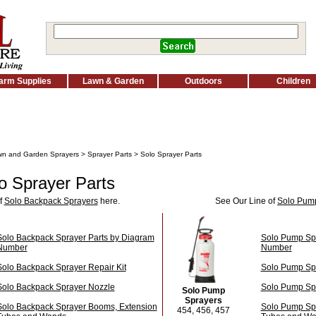
arm Supplies
Lawn & Garden
Outdoors
Children
n and Garden Sprayers
>
Sprayer Parts
> Solo Sprayer Parts
o Sprayer Parts
f
Solo Backpack Sprayers
here.
See Our Line of
Solo Pum
Solo Backpack Sprayer Parts by Diagram
Solo Pump Spr
Number
Number
Solo Backpack Sprayer Repair Kit
Solo Pump Spr
Solo Backpack Sprayer Nozzle
Solo Pump Sp
Solo Pump
Sprayers
Solo Backpack Sprayer Booms, Extension
Solo Pump Sp
454, 456, 457