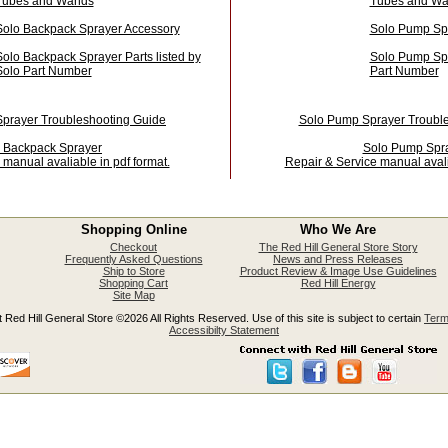
Tubes and Wands
Tubes and W
Solo Backpack Sprayer Accessory
Solo Pump Sp
Solo Backpack Sprayer Parts listed by
Solo Pump Spra
Solo Part Number
Part Number
prayer Troubleshooting Guide
Solo Pump Sprayer Troubl
 Backpack Sprayer
Solo Pump Spr
 manual avaliable in pdf format.
Repair & Service manual avali
Shopping Online
Who We Are
Checkout
The Red Hill General Store Story
Frequently Asked Questions
News and Press Releases
Ship to Store
Product Review & Image Use Guidelines
Shopping Cart
Red Hill Energy
Site Map
 Red Hill General Store ©2026 All Rights Reserved. Use of this site is subject to certain
Term
Accessibilty Statement