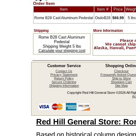
Order Item
Item
Item #
Price
Weigh
Rome B28 Cast Aluminum Pedestal
OsdoB28
$66.99
5 lbs
Shipping
More Information
Rome B28 Cast Aluminum
Pedestal
Shipping Weight 5 lbs
Calculate your shipping cost
Customer Service
Shopping Onlin
Contact Us
Checkout
Privacy Statement
Frequently Asked Quest
Return Policy
Ship to Store
Secure Ordering
Shopping Cart
Shipping Information
Site Map
Copyright Red Hill General Store ©2026 All Righ
Ac
Red Hill General Store: R
Based on historical column design,