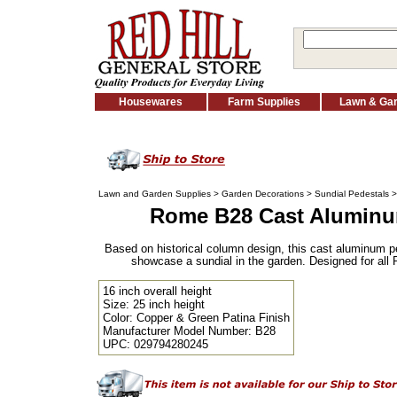
Housewares
Farm Supplies
Lawn & Ga
Lawn and Garden Supplies
>
Garden Decorations
>
Sundial Pedestals
Rome B28 Cast Aluminu
Based on historical column design, this cast aluminum pe
showcase a sundial in the garden. Designed for all 
16 inch overall height
Size: 25 inch height
Color: Copper & Green Patina Finish
Manufacturer Model Number: B28
UPC: 029794280245