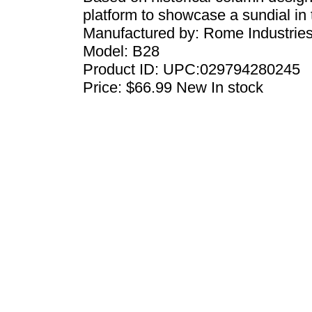
platform to showcase a sundial in
Manufactured by:
Rome Industrie
Model:
B28
Product ID:
UPC:029794280245
Price:
$66.99
New
In stock