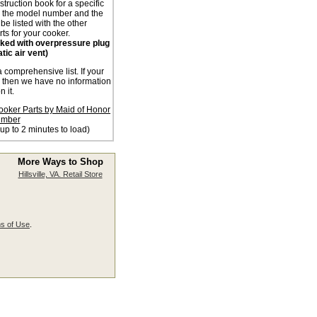
nstruction book for a specific
n the model number and the
 be listed with the other
ts for your cooker.
acked with overpressure plug
tic air vent)
a comprehensive list. If your
d then we have no information
n it.
ooker Parts by Maid of Honor
mber
 up to 2 minutes to load)
More Ways to Shop
Hillsville, VA. Retail Store
s of Use
.