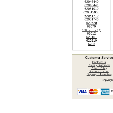
62046440
62046441
62051010
620515000
62051710
62051740
620620
62070
62012 - 12 Qt.
62012
620161
620210
6203
Customer Service
Contact Us
Privacy Statement
Return Policy
Secure Ordering
Shipping Information
Copyright