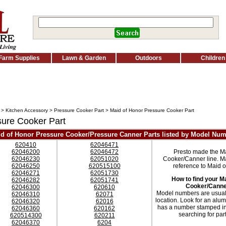
Farm Supplies
Lawn & Garden
Outdoors
Children
>
Kitchen Accessory
>
Pressure Cooker Part
> Maid of Honor Pressure Cooker Part
sure Cooker Part
d of Honor Pressure Cooker/Pressure Canner Parts listed by Model Nu
620410
62046471
62046200
62046472
Presto made the M
62046230
62051020
Cooker/Canner line. Ma
62046250
620515100
reference to Maid 
62046271
62051730
How to find your M
62046282
62051741
Cooker/Canne
62046300
620610
Model numbers are usually
62046310
62071
location. Look for an alumi
62046320
62016
has a number stamped in
62046360
620162
searching for pa
620514300
620211
62046370
6204