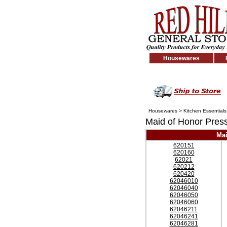
Housewares
Housewares
>
Kitchen Essentials
Maid of Honor Pres
Mai
620151
620160
62021
620212
620420
62046010
62046040
62046050
62046060
62046211
62046241
62046281