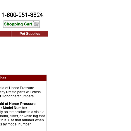
Pet Supplies
mber
aid of Honor Pressure
ny Presto parts will cross
of Honor part numbers.
aid of Honor Pressure
r Model Number
 on the product in a visible
num, silver, or white tag that
to it. Use that number when
rts by model number.