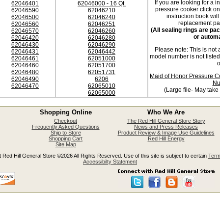
If you are looking for a i
62046401
62046000 - 16 Qt.
pressure cooker click o
62046590
62046210
instruction book will
62046500
62046240
replacement par
62046560
62046251
(All sealing rings are p
62046570
62046260
or automa
62046420
62046280
62046430
62046290
Please note: This is not 
62046431
62046442
model number is not liste
62046461
62051000
o
62046460
62051700
62046480
62051731
Maid of Honor Pressure C
62046490
6206
Nu
62046470
62065010
(Large file- May take
62065000
Shopping Online
Who We Are
Checkout
The Red Hill General Store Story
Frequently Asked Questions
News and Press Releases
Ship to Store
Product Review & Image Use Guidelines
Shopping Cart
Red Hill Energy
Site Map
 Red Hill General Store ©2026 All Rights Reserved. Use of this site is subject to certain
Term
Accessibilty Statement