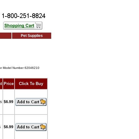
Pet Supplies
or Model Number 62046210
t
Price
Click To Buy
bs
$6.99
s
$6.99