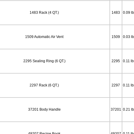
1483 Rack (4 QT.)
1483
0.09 l
1509 Automatic Air Vent
1509
0.03 l
2295 Sealing Ring (6 QT.)
2295
0.11 lb
2297 Rack (6 QT.)
2297
0.11 lb
37201 Body Handle
37201
0.21 l
49207 Recipe Book
49207
0.11 lb