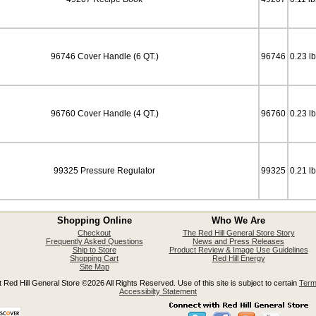
96746 Cover Handle (6 QT.)
96746
0.23 l
96760 Cover Handle (4 QT.)
96760
0.23 l
99325 Pressure Regulator
99325
0.21 l
Shopping Online
Who We Are
Checkout
The Red Hill General Store Story
Frequently Asked Questions
News and Press Releases
Ship to Store
Product Review & Image Use Guidelines
Shopping Cart
Red Hill Energy
Site Map
 Red Hill General Store ©2026 All Rights Reserved. Use of this site is subject to certain
Term
Accessibilty Statement