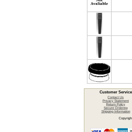
Customer Service
Contact Us
Privacy Statement
Return Policy
Secure Ordering
Shipping Information
Copyright