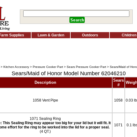
Farm Supplies
Lawn & Garden
Outdoors
Children
>
Kitchen Accessory
>
Pressure Cooker Part
>
Sears Pressure Cooker Part
> Sears/Maid of Hon
Sears/Maid of Honor Model Number 62046210
Sears
Description
Weigh
#
1058 Vent Pipe
1058
0.03 l
1071 Sealing Ring
 This Sealing Ring may appear too big for your lid but it will fit. It
1071
0.1 lb
me effort for the ring to be worked into the lid for a proper seal.
(4 QT.)