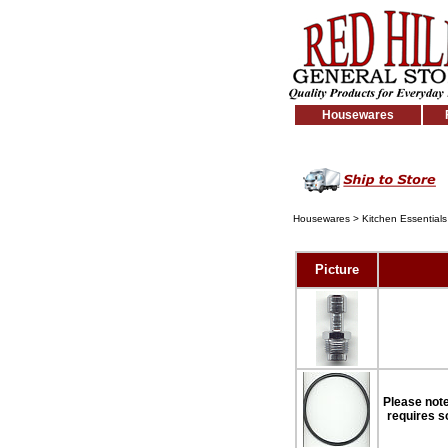
Housewares
Housewares
>
Kitchen Essentials
Picture
Please note:
requires so