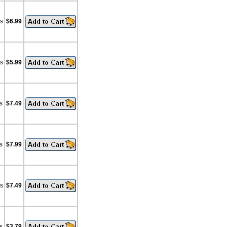
bs
$6.99
bs
$5.99
s
$7.49
s
$7.99
bs
$7.49
s
$3.79