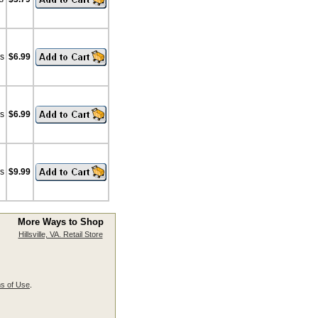
bs
$6.99
bs
$6.99
bs
$9.99
More Ways to Shop
Hillsville, VA. Retail Store
s of Use
.