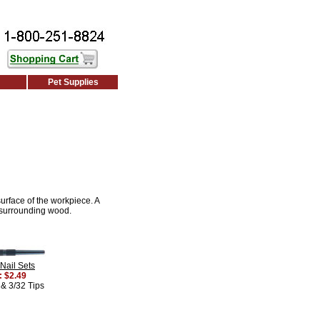
Pet Supplies
surface of the workpiece. A
e surrounding wood.
Nail Sets
: $2.49
 & 3/32 Tips