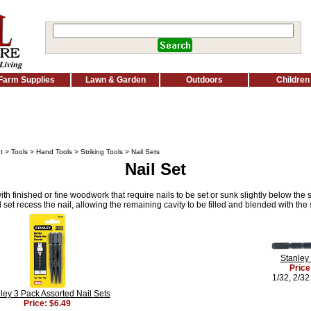
Farm Supplies
Lawn & Garden
Outdoors
Children
t
>
Tools
>
Hand Tools
>
Striking Tools
> Nail Sets
Nail Set
ith finished or fine woodwork that require nails to be set or sunk slightly below the 
set recess the nail, allowing the remaining cavity to be filled and blended with th
Stanley 
Price
1/32, 2/32
ley 3 Pack Assorted Nail Sets
Price: $6.49