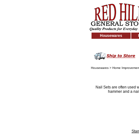
Housewares
Housewares
>
Home Improvemen
Nail Sets are often used w
hammer and a nail 
Stan