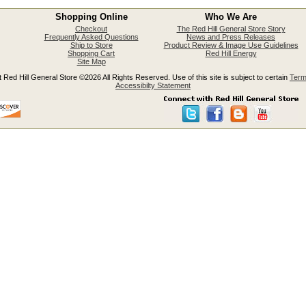
Shopping Online
Who We Are
Checkout
The Red Hill General Store Story
Frequently Asked Questions
News and Press Releases
Ship to Store
Product Review & Image Use Guidelines
Shopping Cart
Red Hill Energy
Site Map
 Red Hill General Store ©2026 All Rights Reserved. Use of this site is subject to certain
Term
Accessibilty Statement