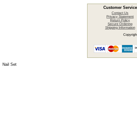
Customer Service
Contact Us
Privacy Statement
Return Policy
Secure Ordering
Shipping Information
Copyright
Nail Set