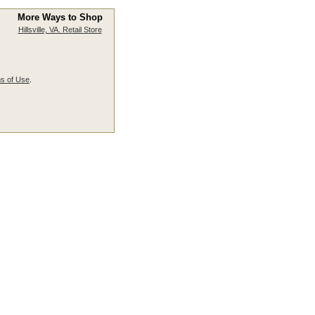
More Ways to Shop
Hillsville, VA. Retail Store
s of Use
.