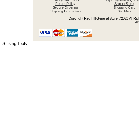
Privacy Statement
Frequently Asked Quest
Return Policy
Ship to Store
Secure Ordering
Shopping Cart
Shipping Information
Site Map
Copyright Red Hill General Store ©2026 All Righ
Ac
Striking Tools