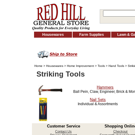
Housewares
Farm Supplies
Lawn & G
Home
>
Housewares
>
Home Improvement
>
Tools
>
Hand Tools
> Strik
Striking Tools
Hammers
Ball Pein, Claw, Engineer, Brick & Mo
Nail Sets
Individual & Assortments
Customer Service
Shopping Onlin
Contact Us
Checkout