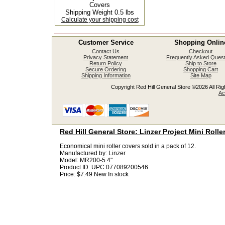
Covers
Shipping Weight 0.5 lbs
Calculate your shipping cost
Customer Service
Shopping Onlin
Contact Us
Checkout
Privacy Statement
Frequently Asked Quest
Return Policy
Ship to Store
Secure Ordering
Shopping Cart
Shipping Information
Site Map
Copyright Red Hill General Store ©2026 All Righ
Ac
Red Hill General Store: Linzer Project Mini Rolle
Economical mini roller covers sold in a pack of 12.
Manufactured by:
Linzer
Model:
MR200-5 4"
Product ID:
UPC:077089200546
Price:
$7.49
New
In stock