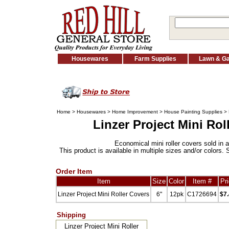
Housewares
Farm Supplies
Lawn & G
Home
>
Housewares
>
Home Improvement
>
House Painting Supplies
>
Linzer Project Mini Rol
Economical mini roller covers sold in a
This product is available in multiple sizes and/or colors. 
Order Item
Item
Size
Color
Item #
Pr
Linzer Project Mini Roller Covers
6"
12pk
C1726694
$7
Shipping
Linzer Project Mini Roller