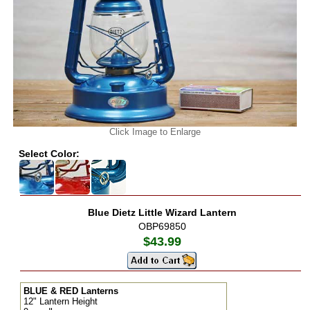
Click Image to Enlarge
Select Color:
Blue Dietz Little Wizard Lantern
OBP69850
$43.99
BLUE & RED Lanterns
12" Lantern Height