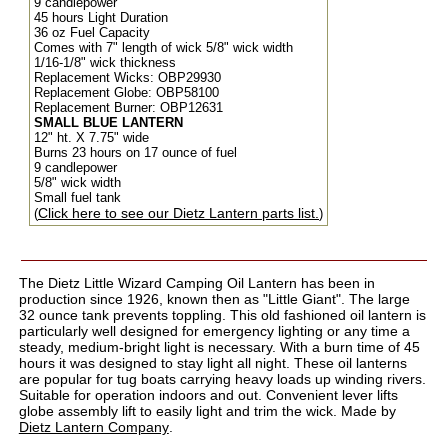
9 candlepower
45 hours Light Duration
36 oz Fuel Capacity
Comes with 7" length of wick
5/8" wick width
1/16-1/8" wick thickness
Replacement Wicks: OBP29930
Replacement Globe: OBP58100
Replacement Burner: OBP12631
SMALL BLUE LANTERN
12" ht. X 7.75" wide
Burns 23 hours on 17 ounce of fuel
9 candlepower
5/8" wick width
Small fuel tank
Click here to see our Dietz Lantern parts list.
(
)
The Dietz Little Wizard Camping Oil Lantern has been in
production since 1926, known then as "Little Giant". The large
32 ounce tank prevents toppling. This old fashioned oil lantern is
particularly well designed for emergency lighting or any time a
steady, medium-bright light is necessary. With a burn time of 45
hours it was designed to stay light all night. These oil lanterns
are popular for tug boats carrying heavy loads up winding rivers.
Suitable for operation indoors and out. Convenient lever lifts
globe assembly lift to easily light and trim the wick. Made by
Dietz Lantern Company
.