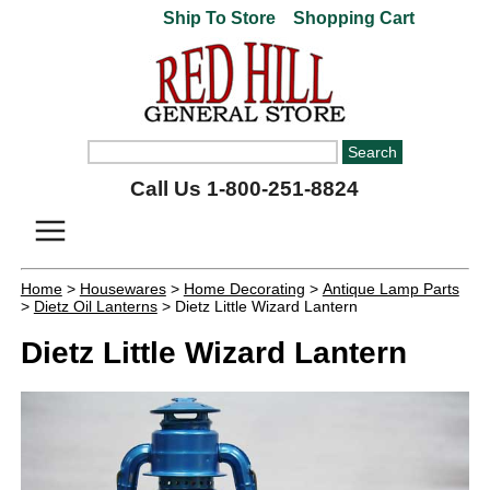
Ship To Store
Shopping Cart
Call Us 1-800-251-8824
Home
>
Housewares
>
Home Decorating
>
Antique Lamp Parts
>
Dietz Oil Lanterns
> Dietz Little Wizard Lantern
Dietz Little Wizard Lantern