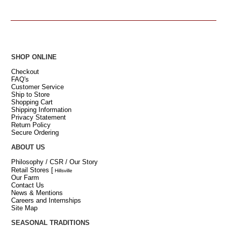
SHOP ONLINE
Checkout
FAQ's
Customer Service
Ship to Store
Shopping Cart
Shipping Information
Privacy Statement
Return Policy
Secure Ordering
ABOUT US
Philosophy / CSR / Our Story
Retail Stores
[
Hillsville
Our Farm
Contact Us
News & Mentions
Careers and Internships
Site Map
SEASONAL TRADITIONS