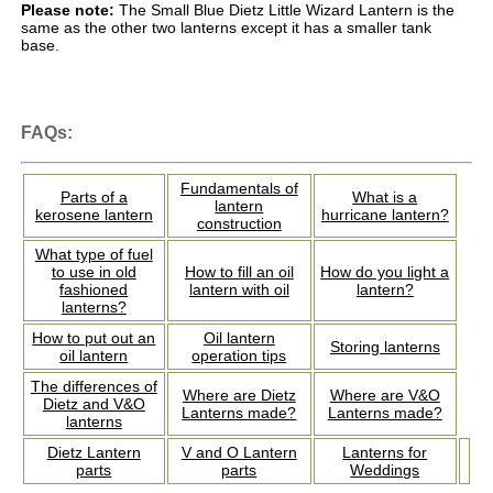
Please note:
The Small Blue Dietz Little Wizard Lantern is the
same as the other two lanterns except it has a smaller tank
base.
FAQs:
Fundamentals of
Parts of a
What is a
lantern
kerosene lantern
hurricane lantern?
construction
What type of fuel
to use in old
How to fill an oil
How do you light a
fashioned
lantern with oil
lantern?
lanterns?
How to put out an
Oil lantern
Storing lanterns
oil lantern
operation tips
The differences of
Where are Dietz
Where are V&O
Dietz and V&O
Lanterns made?
Lanterns made?
lanterns
Dietz Lantern
V and O Lantern
Lanterns for
parts
parts
Weddings