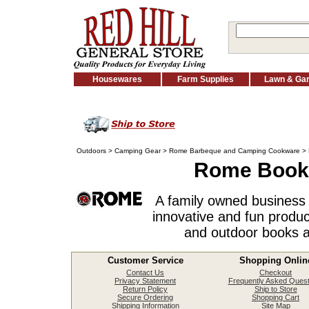
Housewares
Farm Supplies
Lawn & Ga
Outdoors
>
Camping Gear
>
Rome Barbeque and Camping Cookware
> 
Rome Books
A family owned business 
innovative and fun produc
and outdoor books a
Customer Service
Shopping Onlin
Contact Us
Checkout
Privacy Statement
Frequently Asked Quest
Return Policy
Ship to Store
Secure Ordering
Shopping Cart
Shipping Information
Site Map