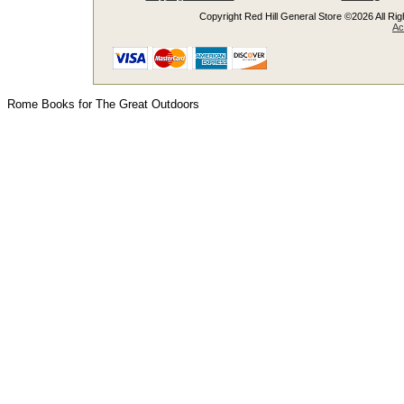
Copyright Red Hill General Store ©2026 All Righ
Ac
Rome Books for The Great Outdoors