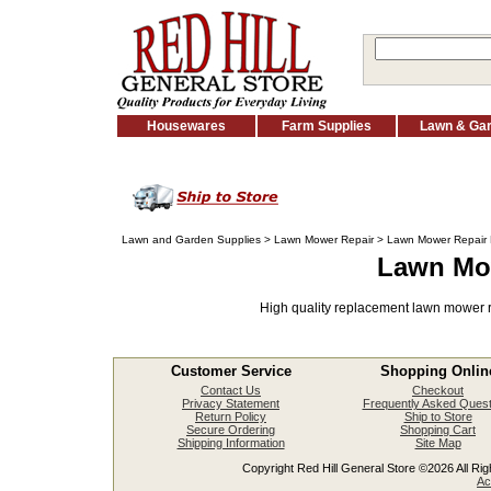
Housewares
Farm Supplies
Lawn & Ga
Lawn and Garden Supplies
>
Lawn Mower Repair
> Lawn Mower Repair 
Lawn Mow
High quality replacement lawn mower r
Customer Service
Shopping Onlin
Contact Us
Checkout
Privacy Statement
Frequently Asked Quest
Return Policy
Ship to Store
Secure Ordering
Shopping Cart
Shipping Information
Site Map
Copyright Red Hill General Store ©2026 All Righ
Ac