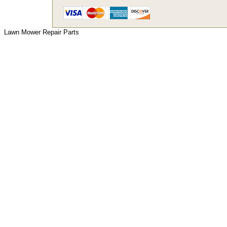
Lawn Mower Repair Parts