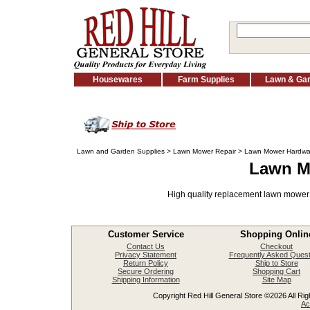
Housewares
Farm Supplies
Lawn & Ga
Lawn and Garden Supplies
>
Lawn Mower Repair
> Lawn Mower Hardwa
Lawn M
High quality replacement lawn mower
Customer Service
Shopping Onlin
Contact Us
Checkout
Privacy Statement
Frequently Asked Quest
Return Policy
Ship to Store
Secure Ordering
Shopping Cart
Shipping Information
Site Map
Copyright Red Hill General Store ©2026 All Righ
Ac