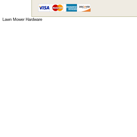
Lawn Mower Hardware