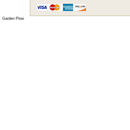
Garden Plow