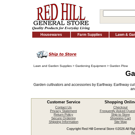
Housewares
Farm Supplies
Lawn & Ga
Lawn and Garden Supplies
>
Gardening Equipment
> Garden Plow
Ga
Garden cultivators and accessories by Earthway. Earthway culti
and
Customer Service
Shopping Onlin
Contact Us
Checkout
Privacy Statement
Frequently Asked Quest
Return Policy
Ship to Store
Secure Ordering
Shopping Cart
Shipping Information
Site Map
Copyright Red Hill General Store ©2026 All Righ
Ac