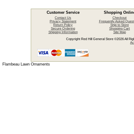
Customer Service
Shopping Onlin
Contact Us
Checkout
Privacy Statement
Frequently Asked Quest
Return Policy
Ship to Store
Secure Ordering
Shopping Cart
Shipping Information
Site Map
Copyright Red Hill General Store ©2026 All Righ
Ac
Flambeau Lawn Ornaments