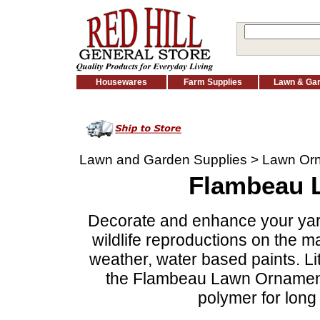
Housewares
Farm Supplies
Lawn & Ga
Lawn and Garden Supplies
>
Lawn Or
Flambeau 
Decorate and enhance your yard o
wildlife reproductions on the m
weather, water based paints. Lit
the Flambeau Lawn Ornaments
polymer for long 