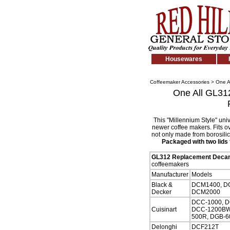
Housewares
Coffeemaker Accessories
>
One A
One All GL312
This "Millennium Style" uni
newer coffee makers. Fits o
not only made from borosilic
Packaged with two lids f
GL312 Replacement Decan
coffeemakers
Manufacturer
Models
Black &
DCM1400, DC
Decker
DCM2000
DCC-1000, D
Cuisinart
DCC-1200BW,
500R, DGB-6
Delonghi
DCF212T