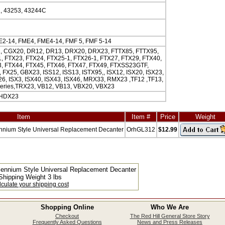
, 43253, 43244C
2-14, FME4, FME4-14, FMF 5, FMF 5-14
, CGX20, DR12, DR13, DRX20, DRX23, FTTX85, FTTX95,
, FTX23, FTX24, FTX25-1, FTX26-1, FTX27, FTX29, FTX40,
, FTX44, FTX45, FTX46, FTX47, FTX49, FTXSS23GTF,
FX25, GBX23, ISS12, ISS13, ISTX95,, ISX12, ISX20, ISX23,
26, ISX3, ISX40, ISX43, ISX46, MRX33, RMX23 ,TF12 ,TF13,
eries,TRX23, VB12, VB13, VBX20, VBX23
 HDX23
Item
Item #
Price
Weight
nnium Style Universal Replacement Decanter
OrhGL312
$12.99
lennium Style Universal Replacement Decanter
Shipping Weight 3 lbs
culate your shipping cost
Shopping Online
Who We Are
Checkout
The Red Hill General Store Story
Frequently Asked Questions
News and Press Releases