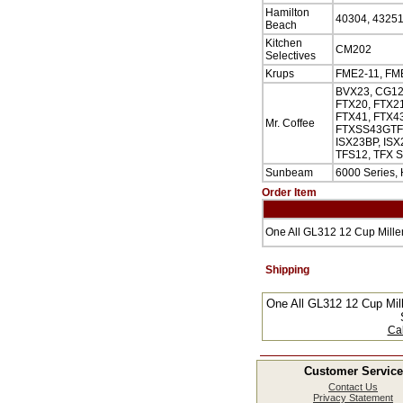
Hamilton
40304, 43251
Beach
Kitchen
CM202
Selectives
Krups
FME2-11, FME
BVX23, CG12
FTX20, FTX21
FTX41, FTX43
Mr. Coffee
FTXSS43GTF, 
ISX23BP, ISX
TFS12, TFX S
Sunbeam
6000 Series,
Order Item
One All GL312 12 Cup Mille
Shipping
One All GL312 12 Cup Mil
Cal
Customer Service
Contact Us
Privacy Statement