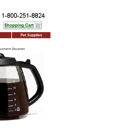
Pet Supplies
lacement Decanter