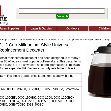
Farm Supplies
Lawn & Garden
Outdoors
Children
ll Replacement Coffeemaker Decanters
> One All GL312 12 Cup Millennium Style Universal Rep
 12 Cup Millennium Style Universal
Replacement Decanter
versal replacement decanter has been designed to fit today's
ver 65 of today's most popular coffeemakers. This decanter is
ate glass but is dishwasher safe and thermal shock resistant.
or an expanded fit. Decanter is only available in black.
ter
- Fits these brands of coffeemakers along with other
M2500, DCM3200, DE790B, DLX850, SDC3A, Smartbrew
CC-1000BK, DCC-1100BK, DCC-1200, DCC-1200BCH,
 DCC-1200W, DCC-2200, DGB-500, DGB-500BK, DGB-
00BC, DGB-700BC, DGB-900BC