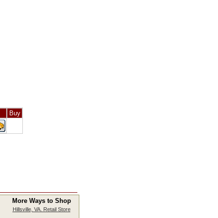
Buy
More Ways to Shop
Hillsville, VA. Retail Store