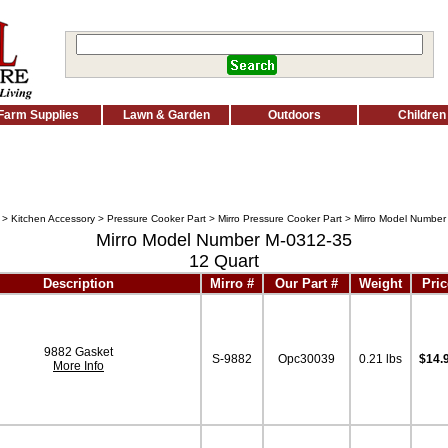
Farm Supplies
Lawn & Garden
Outdoors
Children
>
Kitchen Accessory
>
Pressure Cooker Part
>
Mirro Pressure Cooker Part
> Mirro Model Number
Mirro Model Number M-0312-35
12 Quart
Description
Mirro #
Our Part #
Weight
Pric
9882 Gasket
S-9882
Opc30039
0.21 lbs
$14.
More Info