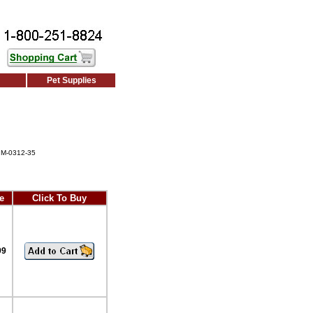
Pet Supplies
 M-0312-35
e
Click To Buy
99