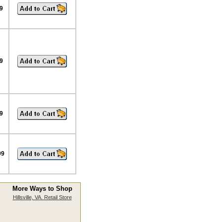
9
9
9
99
More Ways to Shop
Hillsville, VA. Retail Store