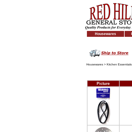
Housewares
Housewares
>
Kitchen Essentials
Picture