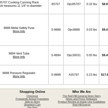
85707 Cooking Canning Rack
85707
Opc85707
0.32 lbs
$8.9
ck measures 11 1/4" in diameter
9888 Metal Safety Fuse
S-9888
Opc9888
0.03 lbs
$9.4
More Info
9894 Vent Tube
S-9894
Opc30031
0.05 lbs
$9.4
More Info
9898 Pressure Regulator
S-9898
A35797
0.23 lbs
$17.
More Info
Shopping Online
Who We Are
Checkout
The Red Hill General Store Story
Frequently Asked Questions
News and Press Releases
Ship to Store
Product Review & Image Use Guidelines
Shopping Cart
Red Hill Energy
Site Map