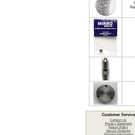
Ra
Customer Service
Contact Us
Privacy Statement
Return Policy
Secure Ordering
Shipping Information