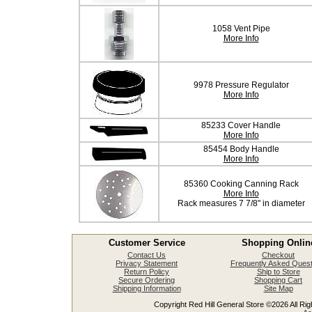
1058 Vent Pipe
More Info
9978 Pressure Regulator
More Info
85233 Cover Handle
More Info
85454 Body Handle
More Info
85360 Cooking Canning Rack
More Info
Rack measures 7 7/8" in diameter
Customer Service
Shopping Onlin
Contact Us
Checkout
Privacy Statement
Frequently Asked Quest
Return Policy
Ship to Store
Secure Ordering
Shopping Cart
Shipping Information
Site Map
Copyright Red Hill General Store ©2026 All Righ