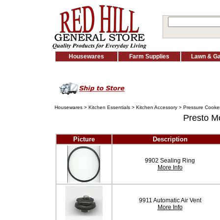
Housewares
Farm Supplies
Lawn & G
Housewares
>
Kitchen Essentials
>
Kitchen Accessory
>
Pressure Cooker
Presto M
Picture
Description
9902 Sealing Ring
More Info
9911 Automatic Air Vent
More Info