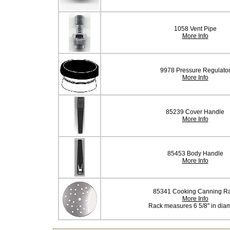
1058 Vent Pipe
More Info
9978 Pressure Regulato
More Info
85239 Cover Handle
More Info
85453 Body Handle
More Info
85341 Cooking Canning R
More Info
Rack measures 6 5/8" in dia