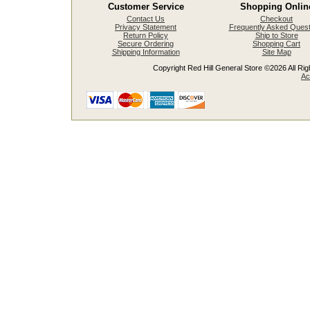
Customer Service
Shopping Onlin
Contact Us
Checkout
Privacy Statement
Frequently Asked Quest
Return Policy
Ship to Store
Secure Ordering
Shopping Cart
Shipping Information
Site Map
Copyright Red Hill General Store ©2026 All Righ
Ac