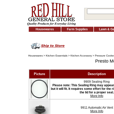
Housewares
Farm Supplies
Lawn & G
Housewares
>
Kitchen Essentials
>
Kitchen Accessory
>
Pressure Cooker
Presto 
Picture
Description
9909 Sealing Ring
Please note: This Sealing Ring may appear t
but it will fit. It requires some effort for the
the lid for a proper seal.
More Info
9911 Automatic Air Vent
More Info