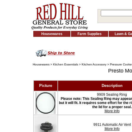
Housewares
Farm Supplies
Lawn & G
Housewares
>
Kitchen Essentials
>
Kitchen Accessory
>
Pressure Cooker
Presto M
Picture
Description
9909 Sealing Ring
Please note: This Sealing Ring may appear t
but it will fit. It requires some effort for the
the lid for a proper seal.
More Info
9911 Automatic Air Vent
More Info