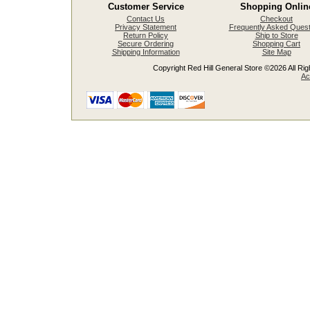
Customer Service
Shopping Onlin
Contact Us
Checkout
Privacy Statement
Frequently Asked Quest
Return Policy
Ship to Store
Secure Ordering
Shopping Cart
Shipping Information
Site Map
Copyright Red Hill General Store ©2026 All Righ
Ac