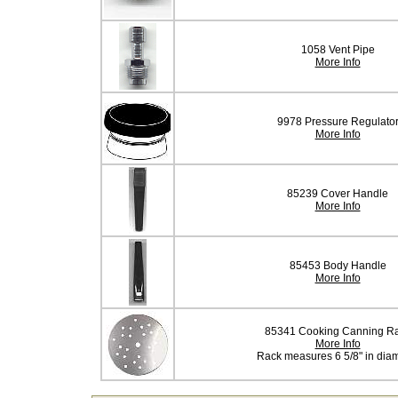
1058 Vent Pipe
More Info
9978 Pressure Regulato
More Info
85239 Cover Handle
More Info
85453 Body Handle
More Info
85341 Cooking Canning R
More Info
Rack measures 6 5/8" in dia