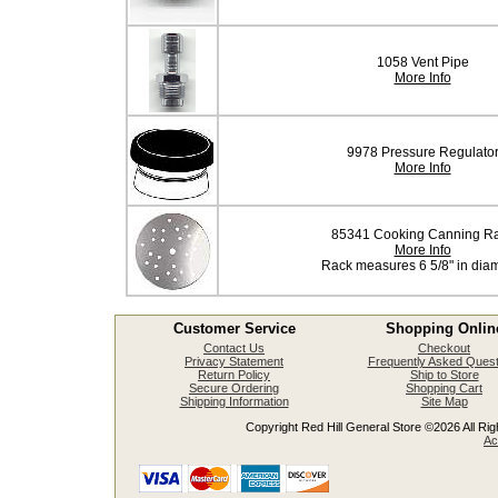
1058 Vent Pipe
More Info
9978 Pressure Regulato
More Info
85341 Cooking Canning R
More Info
Rack measures 6 5/8" in dia
Customer Service
Shopping Onlin
Contact Us
Checkout
Privacy Statement
Frequently Asked Quest
Return Policy
Ship to Store
Secure Ordering
Shopping Cart
Shipping Information
Site Map
Copyright Red Hill General Store ©2026 All Righ
Ac