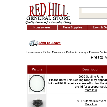
Housewares
Farm Supplies
Lawn & G
Housewares
>
Kitchen Essentials
>
Kitchen Accessory
>
Pressure Cooker
Presto 
Picture
Description
9909 Sealing Ring
Please note: This Sealing Ring may appear t
but it will fit. It requires some effort for the
the lid for a proper seal.
More Info
9911 Automatic Air Vent
More Info