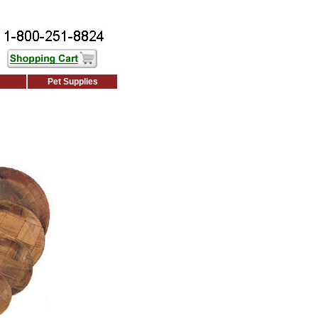
Pet Supplies