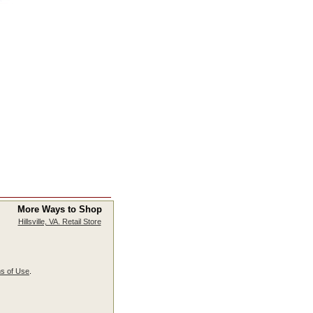
More Ways to Shop
Hillsville, VA. Retail Store
s of Use
.