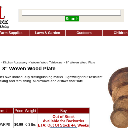
Farm Supplies
Lawn & Garden
Outdoors
Children
>
Kitchen Accessory
>
Woven Wood Tableware
> 8" Woven Wood Plate
8" Woven Wood Plate
's own individually distinguishing marks. Lightweight but resistant
eaking and tarnishing. Microwave and dishwasher safe.
tem #
Price
Weight
Buy
Out of Stock
Available for Backorder
iWRP8
$0.99
0.3 lbs
ETA: Out Of Stock 4-6 Weeks