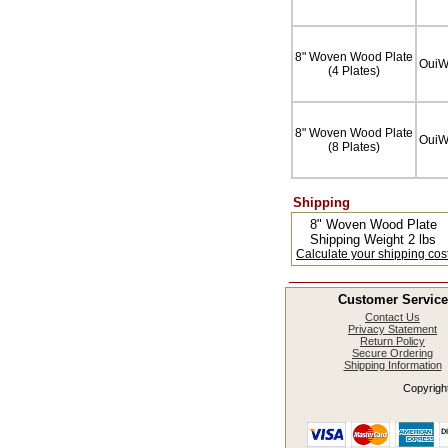
8" Woven Wood Plate
Oui
(4 Plates)
8" Woven Wood Plate
Oui
(8 Plates)
Shipping
8" Woven Wood Plate
Shipping Weight 2 lbs
Calculate your shipping cos
Customer Service
Contact Us
Privacy Statement
Return Policy
Secure Ordering
Shipping Information
Copyright