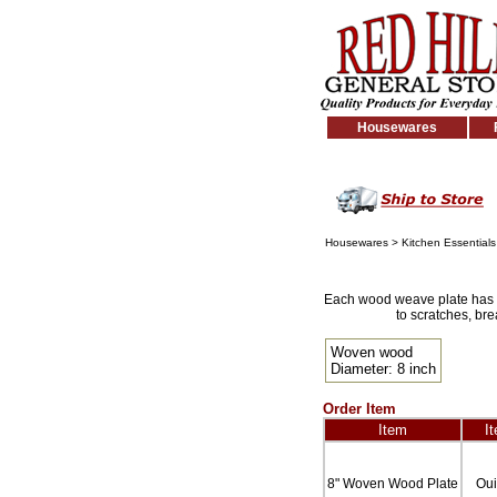
Housewares
Housewares
>
Kitchen Essentials
Each wood weave plate has it
to scratches, br
Woven wood
Diameter: 8 inch
Order Item
Item
I
8" Woven Wood Plate
Ou