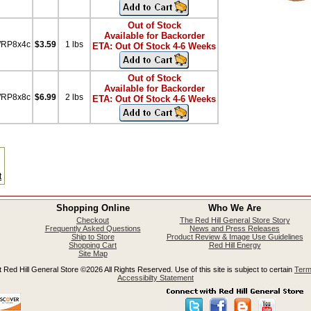
Out of Stock
Available for Backorder
WRP8x4c
$3.59
1 lbs
ETA: Out Of Stock 4-6 Weeks
Out of Stock
Available for Backorder
WRP8x8c
$6.99
2 lbs
ETA: Out Of Stock 4-6 Weeks
t
Shopping Online
Who We Are
Checkout
The Red Hill General Store Story
Frequently Asked Questions
News and Press Releases
Ship to Store
Product Review & Image Use Guidelines
Shopping Cart
Red Hill Energy
Site Map
 Red Hill General Store ©2026 All Rights Reserved. Use of this site is subject to certain
Term
Accessibilty Statement