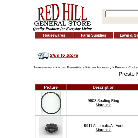
Housewares
Farm Supplies
Lawn & G
Housewares
>
Kitchen Essentials
>
Kitchen Accessory
>
Pressure Cooker
Presto
Picture
Description
9908 Sealing Ring
More Info
9911 Automatic Air Vent
More Info