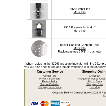
85658 Vent Pipe
More Info
9914 Pressure Indicator*
More Info
85341 Cooking Canning Rack
More Info
Rack measures 6 5/8" in diameter
*When replacing the 82063 pressure indicator with the 9914 pre
you will also need to replace the old vent pipe with the 85658 ve
Customer Service
Shopping Onlin
Contact Us
Checkout
Privacy Statement
Frequently Asked Quest
Return Policy
Ship to Store
Secure Ordering
Shopping Cart
Shipping Information
Site Map
Copyright Red Hill General Store ©2026 All Righ
Ac