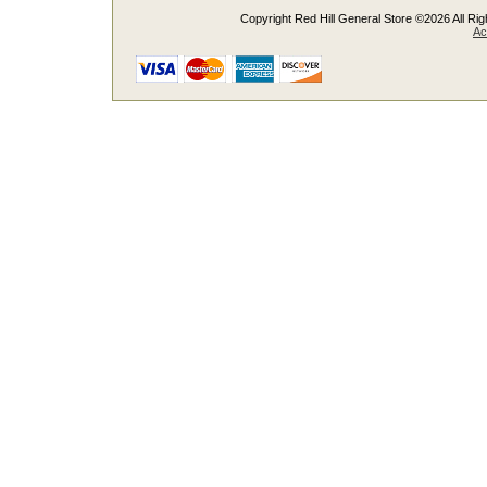
Copyright Red Hill General Store ©2026 All Righ
Ac