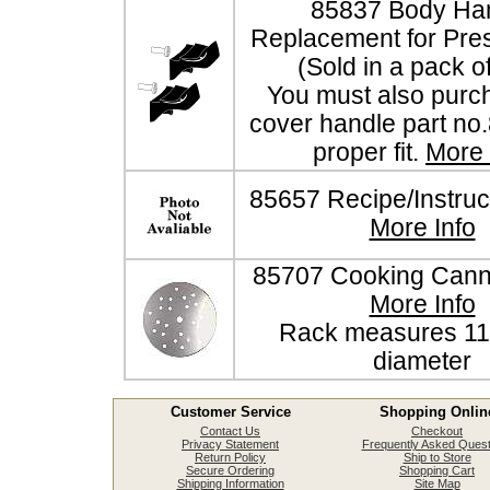
85837 Body Ha
Replacement for Pre
(Sold in a pack o
You must also purc
cover handle part no
proper fit.
More 
85657 Recipe/Instruc
More Info
85707 Cooking Cann
More Info
Rack measures 11 
diameter
Customer Service
Shopping Onlin
Contact Us
Checkout
Privacy Statement
Frequently Asked Quest
Return Policy
Ship to Store
Secure Ordering
Shopping Cart
Shipping Information
Site Map