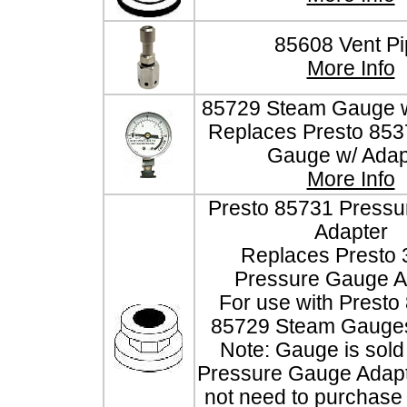
85608 Vent Pi
More Info
85729 Steam Gauge w
Replaces Presto 85
Gauge w/ Adap
More Info
Presto 85731 Press
Adapter
Replaces Presto
Pressure Gauge A
For use with Presto
85729 Steam Gauges
Note: Gauge is sold 
Pressure Gauge Adapt
not need to purchase t