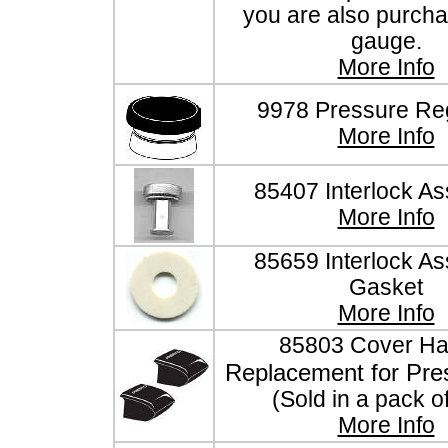
you are also purcha
gauge.
More Info
9978 Pressure Reg
More Info
85407 Interlock A
More Info
85659 Interlock A
Gasket
More Info
85803 Cover Ha
Replacement for Pre
(Sold in a pack o
More Info