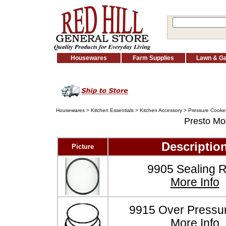
Housewares
Farm Supplies
Lawn & G
Housewares
>
Kitchen Essentials
>
Kitchen Accessory
>
Pressure Cooker
Presto M
Descriptio
Picture
9905 Sealing R
More Info
9915 Over Pressu
More Info