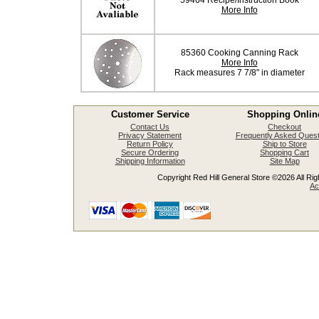
59464 Recipe/Instruction Book
More Info
85360 Cooking Canning Rack
More Info
Rack measures 7 7/8" in diameter
Customer Service
Shopping Onlin
Contact Us
Checkout
Privacy Statement
Frequently Asked Quest
Return Policy
Ship to Store
Secure Ordering
Shopping Cart
Shipping Information
Site Map
Copyright Red Hill General Store ©2026 All Righ
Ac