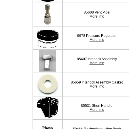
85608 Vent Pipe
More Info
9978 Pressure Regulator
More Info
85407 Interlock Assembly
More Info
85659 Interlock Assembly Gasket
More Info
85531 Short Handle
More Info