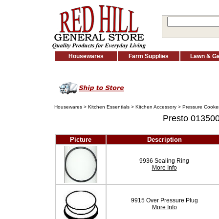
Housewares
Farm Supplies
Lawn & G
Housewares
>
Kitchen Essentials
>
Kitchen Accessory
>
Pressure Cooker
Presto 013500
Picture
Description
9936 Sealing Ring
More Info
9915 Over Pressure Plug
More Info