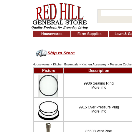
Housewares
Farm Supplies
Lawn & G
Housewares
>
Kitchen Essentials
>
Kitchen Accessory
>
Pressure Cooker
Picture
Description
9936 Sealing Ring
More Info
9915 Over Pressure Plug
More Info
85608 Vent Pipe