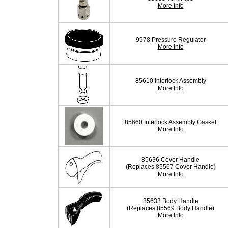
More Info
9978 Pressure Regulator
More Info
85610 Interlock Assembly
More Info
85660 Interlock Assembly Gasket
More Info
85636 Cover Handle
(Replaces 85567 Cover Handle)
More Info
85638 Body Handle
(Replaces 85569 Body Handle)
More Info