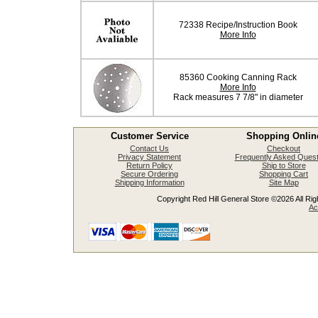
72338 Recipe/Instruction Book
More Info
85360 Cooking Canning Rack
More Info
Rack measures 7 7/8" in diameter
Customer Service
Shopping Onlin
Contact Us
Checkout
Privacy Statement
Frequently Asked Quest
Return Policy
Ship to Store
Secure Ordering
Shopping Cart
Shipping Information
Site Map
Copyright Red Hill General Store ©2026 All Righ
Ac