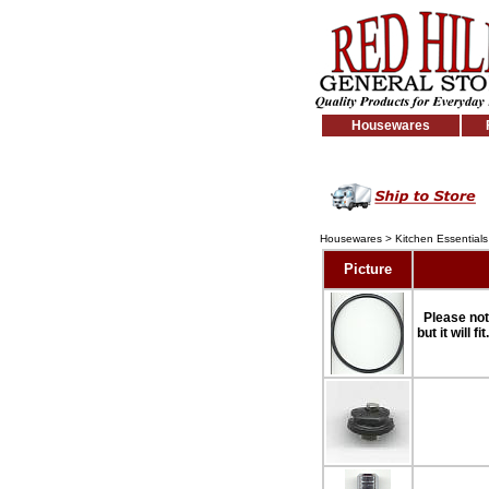
Housewares
Housewares
>
Kitchen Essentials
Picture
Please not
but it will f