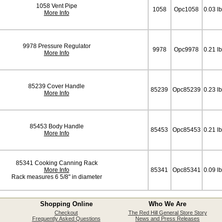
1058 Vent Pipe
1058
Opc1058
0.03 l
More Info
9978 Pressure Regulator
9978
Opc9978
0.21 l
More Info
85239 Cover Handle
85239
Opc85239
0.23 l
More Info
85453 Body Handle
85453
Opc85453
0.21 l
More Info
85341 Cooking Canning Rack
More Info
85341
Opc85341
0.09 l
Rack measures 6 5/8" in diameter
Shopping Online
Who We Are
Checkout
The Red Hill General Store Story
Frequently Asked Questions
News and Press Releases