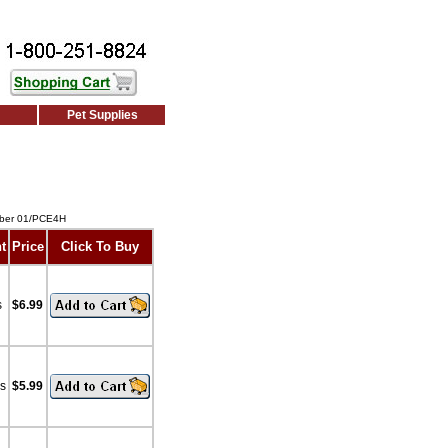
Pet Supplies
mber 01/PCE4H
t
Price
Click To Buy
s
$6.99
bs
$5.99