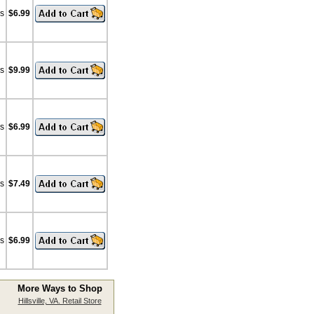
bs
$6.99
bs
$9.99
bs
$6.99
bs
$7.49
bs
$6.99
More Ways to Shop
Hillsville, VA. Retail Store