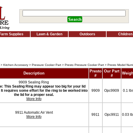
Farm Supplies
Lawn & Garden
Outdoors
Children
>
Kitchen Accessory
>
Pressure Cooker Part
>
Presto Pressure Cooker Part
> Presto Model Nu
Presto
Our Part
Description
Weigh
#
#
9909 Sealing Ring
e: This Sealing Ring may appear too big for your lid
it. It requires some effort for the ring to be worked into
9909
Opc9909
0.1 lb
the lid for a proper seal.
More Info
9911 Automatic Air Vent
9911
Opc9911
0.03 l
More Info