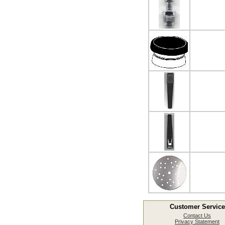
Customer Service
Contact Us
Privacy Statement