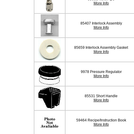
More Info
85407 Interlock Assembly
More Info
85659 Interlock Assembly Gasket
More Info
9978 Pressure Regulator
More Info
85531 Short Handle
More Info
59464 Recipe/Instruction Book
More Info