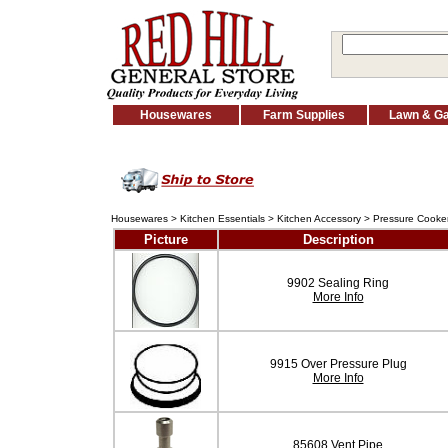
Housewares
Farm Supplies
Lawn & G
Housewares
>
Kitchen Essentials
>
Kitchen Accessory
>
Pressure Cooker
Picture
Description
9902 Sealing Ring
More Info
9915 Over Pressure Plug
More Info
85608 Vent Pipe