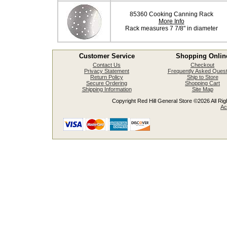
85360 Cooking Canning Rack
More Info
Rack measures 7 7/8" in diameter
Customer Service
Shopping Onlin
Contact Us
Checkout
Privacy Statement
Frequently Asked Quest
Return Policy
Ship to Store
Secure Ordering
Shopping Cart
Shipping Information
Site Map
Copyright Red Hill General Store ©2026 All Righ
Ac