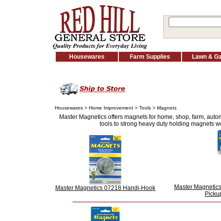
Housewares
Farm Supplies
Lawn & G
Housewares
>
Home Improvement
>
Tools
> Magnets
Master Magnetics offers magnets for home, shop, farm, auto
tools to strong heavy duty holding magnets we
Master Magnetic
Master Magnetics 07218 Handi-Hook
Picku