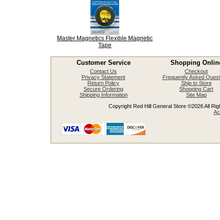
Master Magnetics Flexible Magnetic
Tape
Customer Service
Shopping Onlin
Contact Us
Checkout
Privacy Statement
Frequently Asked Quest
Return Policy
Ship to Store
Secure Ordering
Shopping Cart
Shipping Information
Site Map
Copyright Red Hill General Store ©2026 All Righ
Ac