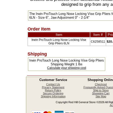
designed to grip from any a
The Irwin ProTouch Long Nose Locking Vise Grip Pliers f
6LN - Size 6", Jaw Adjustment 0" - 2-1/4"
Order Item
Item
Item #
Pri
Irwin ProTouch Long Nose Locking Vise
C6258511
$20
Grip Pliers 6LN
Shipping
Irwin ProTouch Long Nose Locking Vise Grip Pliers
Shipping Weight 1 lbs
Calculate your shipping cost
Customer Service
Shopping Onlin
Contact Us
Checkout
Privacy Statement
Frequently Asked Quest
Return Policy
Ship to Store
Secure Ordering
Shopping Cart
Shipping Information
Site Map
Copyright Red Hill General Store ©2026 All Righ
Ac