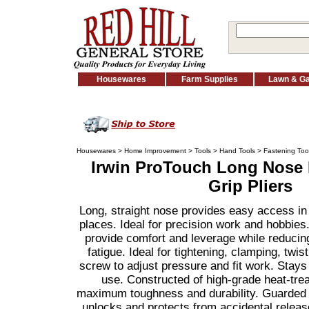
Housewares
Farm Supplies
Lawn & G
Housewares
>
Home Improvement
>
Tools
>
Hand Tools
>
Fastening Too
Irwin ProTouch Long Nose 
Grip Pliers
Long, straight nose provides easy access in
places. Ideal for precision work and hobbies
provide comfort and leverage while reducin
fatigue. Ideal for tightening, clamping, twis
screw to adjust pressure and fit work. Stays 
use. Constructed of high-grade heat-treat
maximum toughness and durability. Guarded r
unlocks and protects from accidental releas