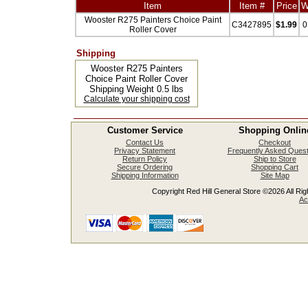
Item
Item #
Price
W
Wooster R275 Painters Choice Paint
C3427895
$1.99
0
Roller Cover
Shipping
Wooster R275 Painters
Choice Paint Roller Cover
Shipping Weight 0.5 lbs
Calculate your shipping cost
Customer Service
Shopping Onlin
Contact Us
Checkout
Privacy Statement
Frequently Asked Quest
Return Policy
Ship to Store
Secure Ordering
Shopping Cart
Shipping Information
Site Map
Copyright Red Hill General Store ©2026 All Righ
Ac