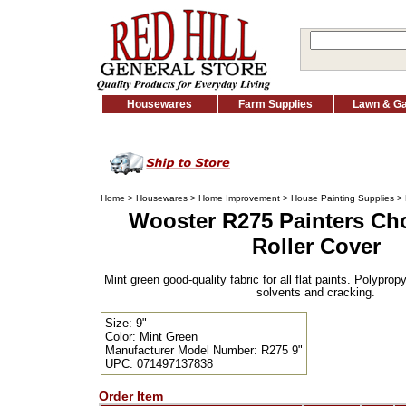
Housewares
Farm Supplies
Lawn & G
Home
>
Housewares
>
Home Improvement
>
House Painting Supplies
>
Wooster R275 Painters Cho
Roller Cover
Mint green good-quality fabric for all flat paints. Polyprop
solvents and cracking.
Size: 9"
Color: Mint Green
Manufacturer Model Number: R275 9"
UPC: 071497137838
Order Item