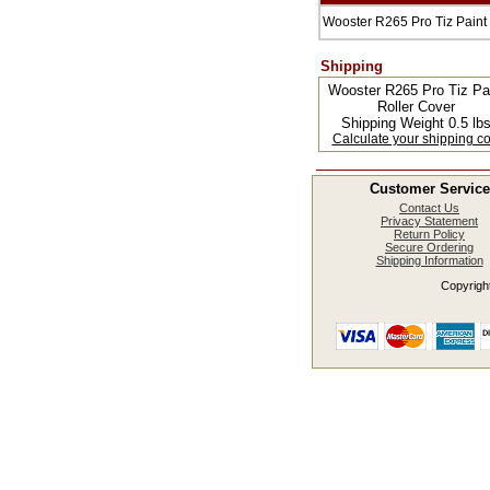
Wooster R265 Pro Tiz Paint
Shipping
Wooster R265 Pro Tiz Pa
Roller Cover
Shipping Weight 0.5 lb
Calculate your shipping co
Customer Service
Contact Us
Privacy Statement
Return Policy
Secure Ordering
Shipping Information
Copyright