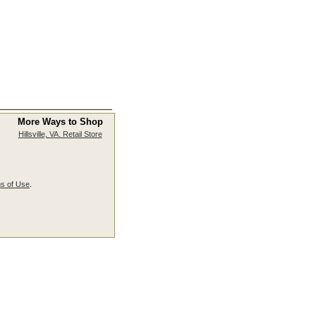
More Ways to Shop
Hillsville, VA. Retail Store
s of Use
.