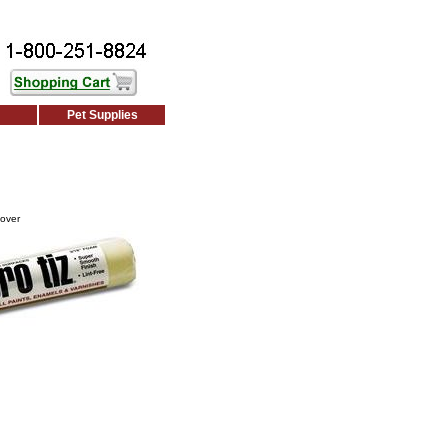
Pet Supplies
Cover