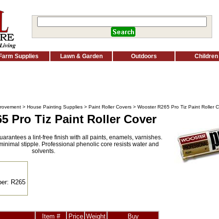
Farm Supplies
Lawn & Garden
Outdoors
Children
rovement
>
House Painting Supplies
>
Paint Roller Covers
> Wooster R265 Pro Tiz Paint Roller 
 Pro Tiz Paint Roller Cover
rantees a lint-free finish with all paints, enamels, varnishes.
inimal stipple. Professional phenolic core resists water and
solvents.
er: R265
Item #
Price
Weight
Buy