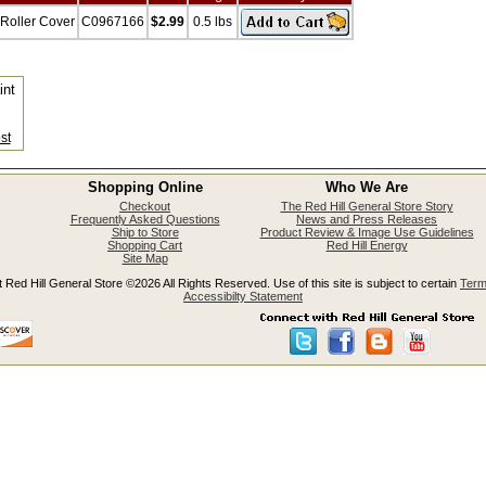
 Roller Cover
C0967166
$2.99
0.5 lbs
int
s
st
Shopping Online
Who We Are
Checkout
The Red Hill General Store Story
Frequently Asked Questions
News and Press Releases
Ship to Store
Product Review & Image Use Guidelines
Shopping Cart
Red Hill Energy
Site Map
 Red Hill General Store ©2026 All Rights Reserved. Use of this site is subject to certain
Term
Accessibilty Statement