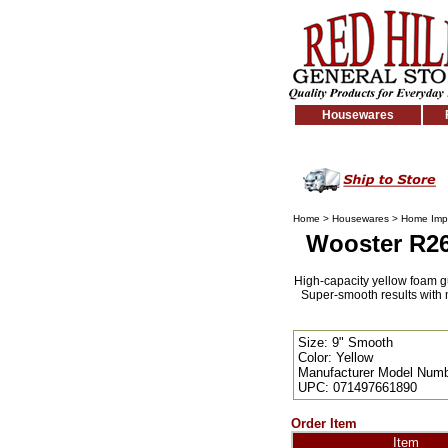
Housewares
Home
>
Housewares
>
Home Imp
Wooster R265
High-capacity yellow foam gua
Super-smooth results with m
Size: 9" Smooth
Color: Yellow
Manufacturer Model Numb
UPC: 071497661890
Order Item
Item