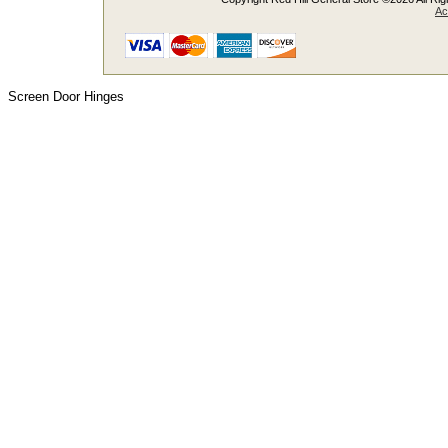
Ac
Screen Door Hinges