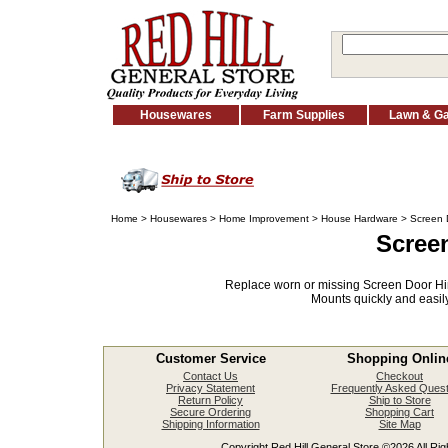
Housewares
Farm Supplies
Lawn & G
Home
>
Housewares
>
Home Improvement
>
House Hardware
> Screen 
Scree
Replace worn or missing Screen Door Hin
Mounts quickly and easily
Customer Service
Shopping Onlin
Contact Us
Checkout
Privacy Statement
Frequently Asked Quest
Return Policy
Ship to Store
Secure Ordering
Shopping Cart
Shipping Information
Site Map
Copyright Red Hill General Store ©2026 All Righ